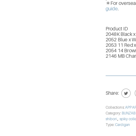
＊For overseas 
guide
.
Product ID
2048K Black x
2052 Blue x W
2053 11 Red x
2054 14 Brown
2146 MB Char
Share:
Collections:
APPA
Category:
BUNZA
,
shibori
spiky coll
Type:
Cardigan