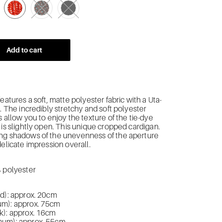
Add to cart
eatures a soft, matte polyester fabric with a Uta-
.
The incredibly stretchy and soft polyester
s allow you to enjoy the texture of the tie-dye
is slightly open.
This unique cropped cardigan.
ng shadows of the unevenness of the aperture
delicate impression overall.
% polyester
ed): approx. 20cm
m): approx. 75cm
k): approx. 16cm