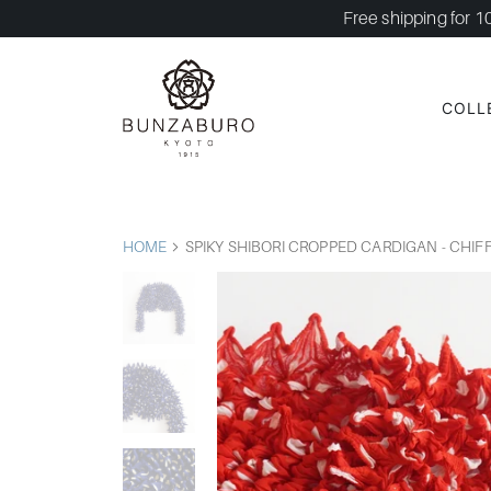
Free shipping for 1
COLL
HOME
SPIKY SHIBORI CROPPED CARDIGAN - CHI