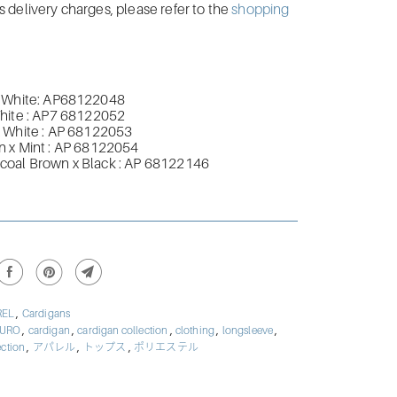
delivery charges, please refer to the
shopping
 White:
AP68122048
hite
:
AP7
68122052
 White
:
AP
68122053
 x Mint
:
AP
68122054
coal Brown x Black
:
AP
68122146
,
REL
Cardigans
,
,
,
,
,
BURO
cardigan
cardigan collection
clothing
longsleeve
,
,
,
ection
アパレル
トップス
ポリエステル