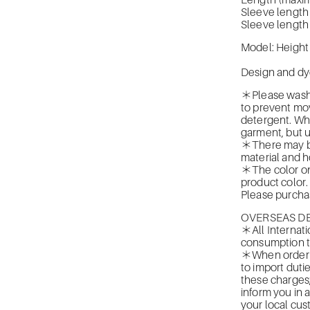
Length (maxi
Sleeve length
Sleeve length
Model: Height
Design and dy
＊Please wash b
to prevent mo
detergent. Whe
garment, but 
＊There may be 
material and ho
＊The color on 
product color.
Please purchas
OVERSEAS DE
＊All Internati
consumption t
＊When orderin
to import duti
these charges
inform you in 
your local cus