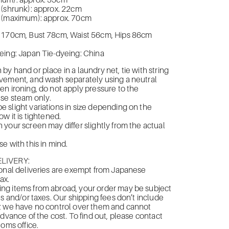
mum): approx. 55cm
 (shrunk): approx. 22cm
 (maximum): approx. 70cm
 170cm, Bust 78cm, Waist 56cm, Hips 86cm
eing: Japan Tie-dyeing: China
y hand or place in a laundry net, tie with string
vement, and wash separately using a neutral
n ironing, do not apply pressure to the
use steam only.
slight variations in size depending on the
w it is tightened.
your screen may differ slightly from the actual
e with this in mind.
LIVERY:
onal deliveries are exempt from Japanese
ax.
g items from abroad, your order may be subject
es and/or taxes. Our shipping fees don’t include
; we have no control over them and cannot
advance of the cost. To find out, please contact
toms office.