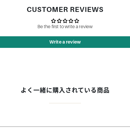
CUSTOMER REVIEWS
Be the first to write a review
Write a review
よく一緒に購入されている商品