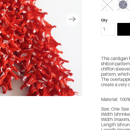
Qty
This cardigan f
shibori pattern
chiffon sleeve
pattern, which 
The overlappi
create a very 
Material: 100
Size: One Size
Width (shrink
Width (maximu
Length (shrun