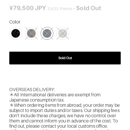
¥79,500 JPY
- Sold Out
2,623
Points
Color
SWATCH-BK-BLACK
SWATCH-34-DARK-BROWN
SWATCH-194-NAVY
SWATCH-110-LIGHT-GRAY
Sold Out
OVERSEAS DELIVERY:
＊All International deliveries are exempt from
Japanese consumption tax.
＊When ordering items from abroad, your order may be
subject to import duties and/or taxes. Our shipping fees
don’t include these charges; we have no control over
them and cannot inform you in advance of the cost. To
find out, please contact your local customs office.