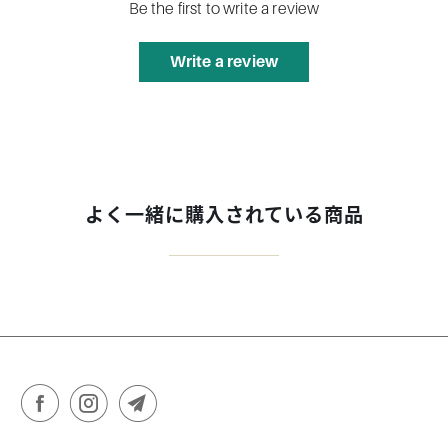
Be the first to write a review
Write a review
よく一緒に購入されている商品