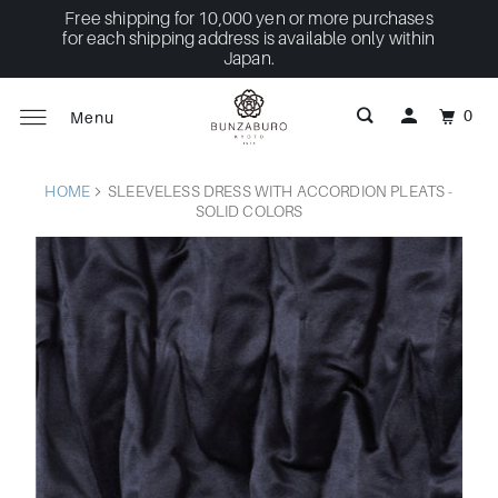
Free shipping for 10,000 yen or more purchases
for each shipping address is available only within
Japan.
0
Menu
HOME
SLEEVELESS DRESS WITH ACCORDION PLEATS -
SOLID COLORS