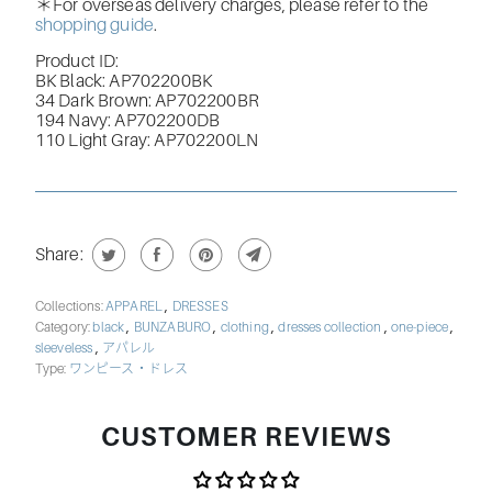
＊For overseas delivery charges, please refer to the
shopping guide
.
Product ID:
BK Black: AP702200BK
34 Dark Brown: AP702200BR
194 Navy: AP702200DB
110 Light Gray: AP702200LN
Share:
,
Collections:
APPAREL
DRESSES
,
,
,
,
,
Category:
black
BUNZABURO
clothing
dresses collection
one-piece
,
sleeveless
アパレル
Type:
ワンピース・ドレス
CUSTOMER REVIEWS