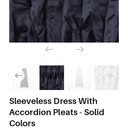
Sleeveless Dress With
Accordion Pleats - Solid
Colors