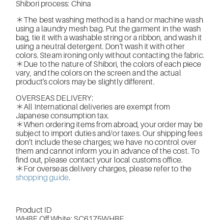
Shibori process: China
＊The best washing method is a hand or machine wash
using a laundry mesh bag. Put the garment in the wash
bag, tie it with a washable string or a ribbon, and wash it
using a neutral detergent. Don't wash it with other
colors. Steam ironing only without contacting the fabric.
＊Due to the nature of Shibori, the colors of each piece
vary, and the colors on the screen and the actual
product's colors may be slightly different.
OVERSEAS DELIVERY:
＊All International deliveries are exempt from
Japanese consumption tax.
＊When ordering items from abroad, your order may be
subject to import duties and/or taxes. Our shipping fees
don’t include these charges; we have no control over
them and cannot inform you in advance of the cost. To
find out, please contact your local customs office.
＊For overseas delivery charges, please refer to the
shopping guide
.
Product ID
WHBE Off White:
SC6175WHBE