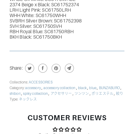
2374 Beige x Black:
SC61752374
LRH Light Pink: SC61750LRH
WHH White:
SC61750WHH
SVBRH Silver Brown:
SC61752398
SVH Silver:
SC61750SVH
RBH
Royal Blue: SC61750RBH
BKH Black: SC61750BKH
Share:
Collections:
ACCESSORIES
,
,
,
,
,
Category:
accessory
accessory collection
black
blue
BUNZABURO
,
,
,
,
,
shibori
spiky collection
アクセサリー
ツンツン
ポリエステル
絞り
Type:
ネックレス
CUSTOMER REVIEWS