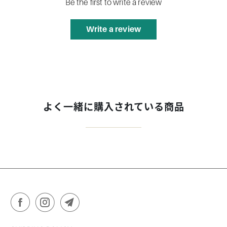
Be the first to write a review
Write a review
よく一緒に購入されている商品