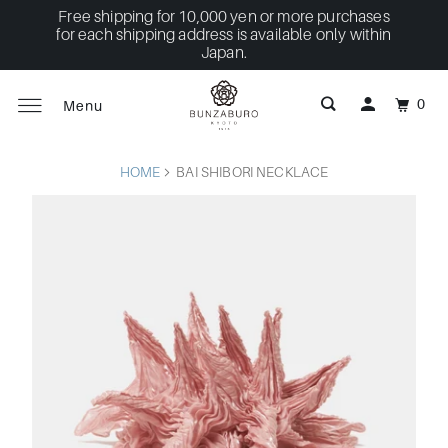
Free shipping for 10,000 yen or more purchases
for each shipping address is available only within
Japan.
0
Menu
HOME
BAI SHIBORI NECKLACE