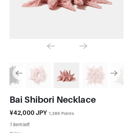
Bai Shibori Necklace
¥42,000 JPY
1,386
Points
1 item left