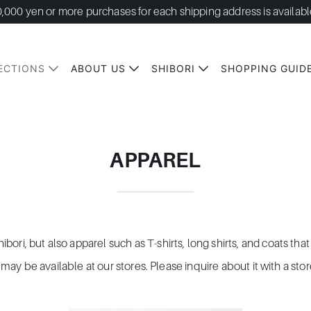
0,000 yen or more purchases for each shipping address is availabl
ECTIONS
ABOUT US
SHIBORI
SHOPPING GUID
APPAREL
bori, but also apparel such as T-shirts, long shirts, and coats t
it may be available at our stores. Please inquire about it with a sto