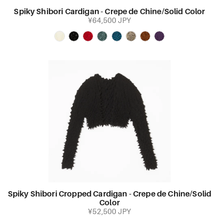
Spiky Shibori Cardigan - Crepe de Chine/Solid Color
¥64,500 JPY
Spiky Shibori Cropped Cardigan - Crepe de Chine/Solid
Color
¥52,500 JPY