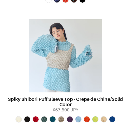
Spiky Shibori Puff Sleeve Top - Crepe de Chine/Solid
Color
¥67,500 JPY