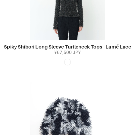
Spiky Shibori Long Sleeve Turtleneck Tops - Lamé Lace
¥67,500 JPY