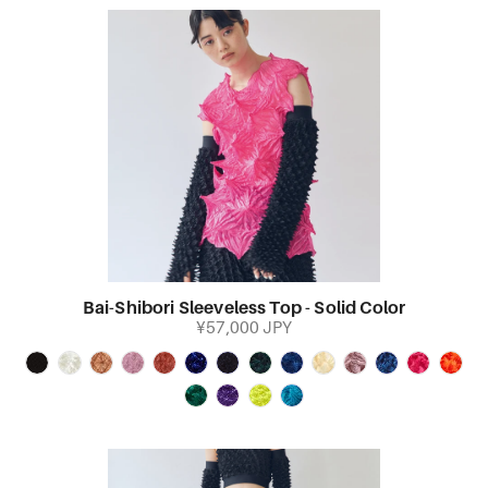
Bai-Shibori Sleeveless Top - Solid Color
¥57,000 JPY