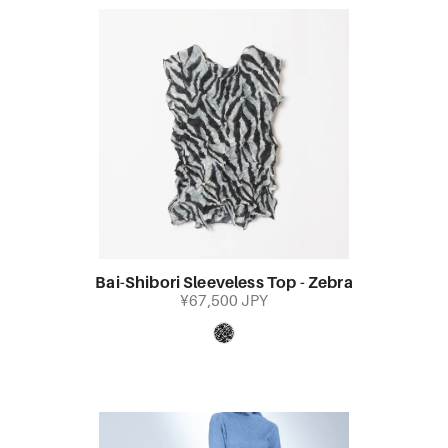
Bai-Shibori Sleeveless Top - Zebra
¥67,500 JPY