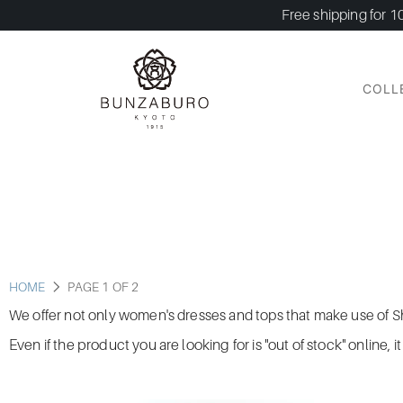
Free shipping for 1
COLL
HOME
PAGE 1 OF 2
We offer not only women's dresses and tops that make use of Shi
Even if the product you are looking for is "out of stock" online, 