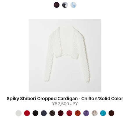
Spiky Shibori Cropped Cardigan - Chiffon/Solid Color
¥52,500 JPY