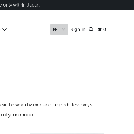
e only within Japan.
Sign in
E
0
EN
hat can be worn by men and in genderless ways.
re of your choice.