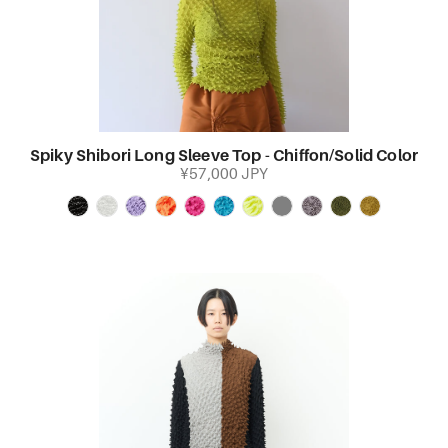
Spiky Shibori Long Sleeve Top - Chiffon/Solid Color
¥57,000 JPY