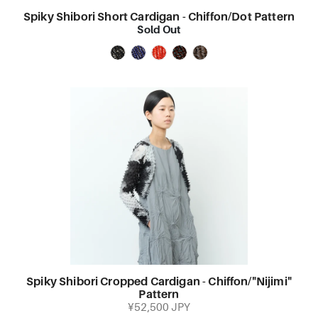
Spiky Shibori Short Cardigan - Chiffon/Dot Pattern
Sold Out
Spiky Shibori Cropped Cardigan - Chiffon/"Nijimi"
Pattern
¥52,500 JPY