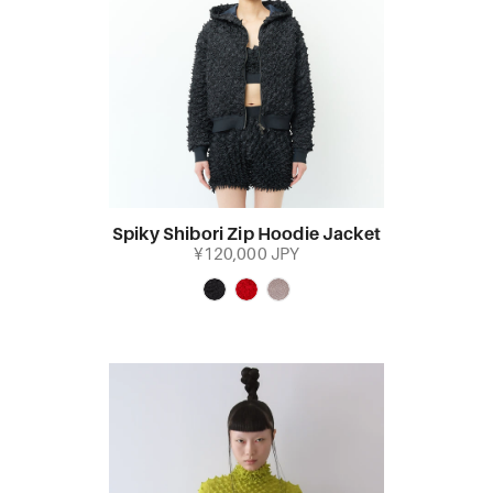
Spiky Shibori Zip Hoodie Jacket
¥120,000 JPY