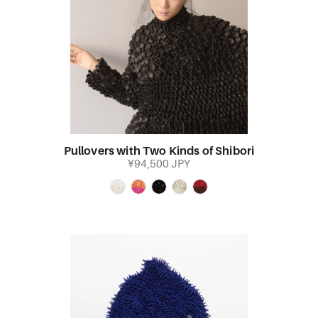
Pullovers with Two Kinds of Shibori
¥94,500 JPY