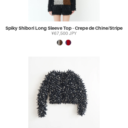
Spiky Shibori Long Sleeve Top - Crepe de Chine/Stripe
¥67,500 JPY