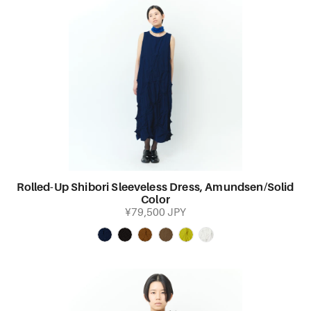
Rolled-Up Shibori Sleeveless Dress, Amundsen/Solid
Color
¥79,500 JPY