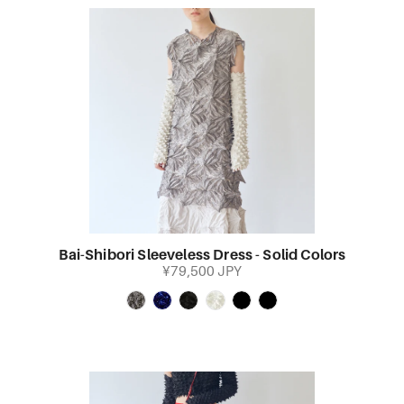
Bai-Shibori Sleeveless Dress - Solid Colors
¥79,500 JPY