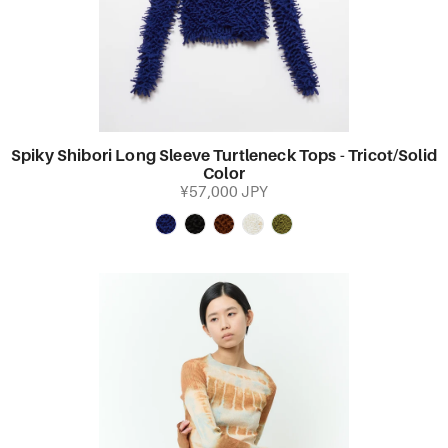
Spiky Shibori Long Sleeve Turtleneck Tops - Tricot/Solid
Color
¥57,000 JPY