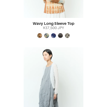
Wavy Long Sleeve Top
¥37,500 JPY