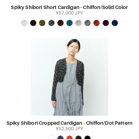
Spiky Shibori Short Cardigan - Chiffon/Solid Color
¥57,000 JPY
Spiky Shibori Cropped Cardigan - Chiffon/Dot Pattern
¥52,500 JPY