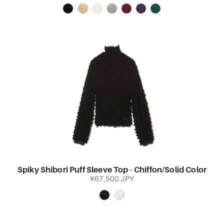
Spiky Shibori Puff Sleeve Top - Chiffon/Solid Color
¥67,500 JPY