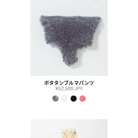
ボタタンブルマパンツ
¥52,500 JPY