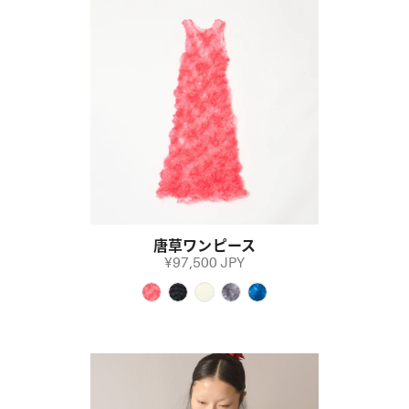
唐草ワンピース
¥97,500 JPY