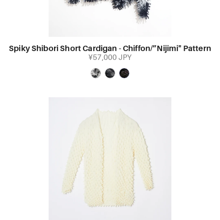
Spiky Shibori Short Cardigan - Chiffon/”Nijimi" Pattern
¥57,000 JPY