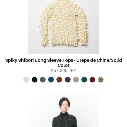
Spiky Shibori Long Sleeve Tops - Crepe de Chine/Solid
Color
¥57,000 JPY