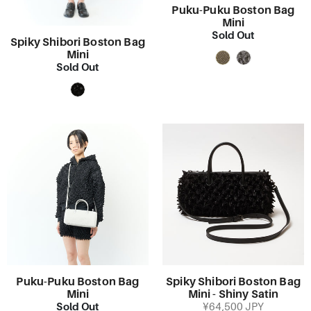
Puku-Puku Boston Bag
Mini
Sold Out
Spiky Shibori Boston Bag
Mini
Sold Out
Puku-Puku Boston Bag
Spiky Shibori Boston Bag
Mini
Mini - Shiny Satin
Sold Out
¥64,500 JPY