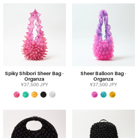
Spiky Shibori Sheer Bag -
Sheer Balloon Bag -
Organza
Organza
¥37,500 JPY
¥37,500 JPY