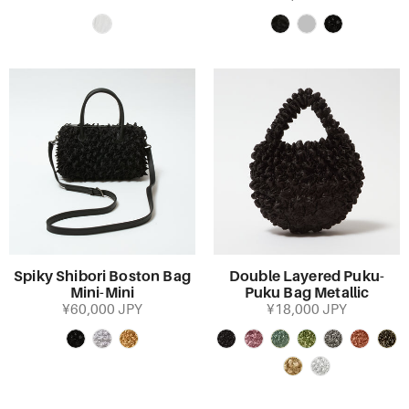
Spiky Shibori Boston Bag
Double Layered Puku-
Mini-Mini
Puku Bag Metallic
¥60,000 JPY
¥18,000 JPY