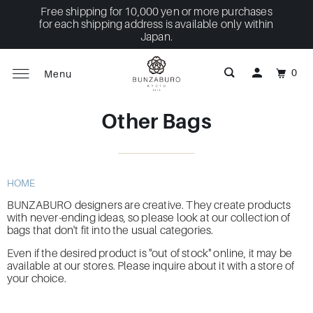
Free shipping for 10,000 yen or more purchases
for each shipping address is available only within
Japan.
0
Menu
Other Bags
HOME
BUNZABURO designers are creative.
They create products
with never-ending ideas, so please look at our collection of
bags that
don't
fit into the usual categories.
Even if the desired product is "out of stock" online, it may be
available at our stores. Please inquire about it with a store of
your choice.