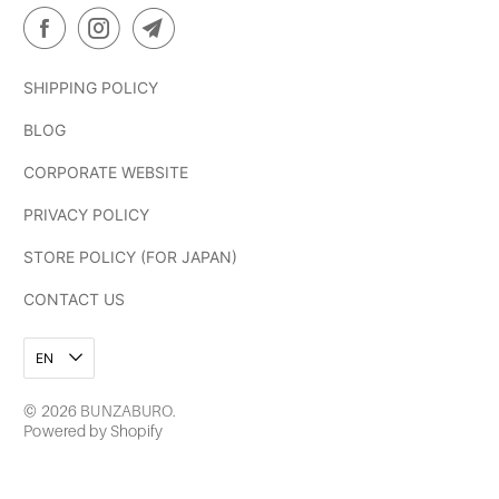
SHIPPING POLICY
BLOG
CORPORATE WEBSITE
PRIVACY POLICY
STORE POLICY (FOR JAPAN)
CONTACT US
EN
© 2026
BUNZABURO
.
Powered by Shopify