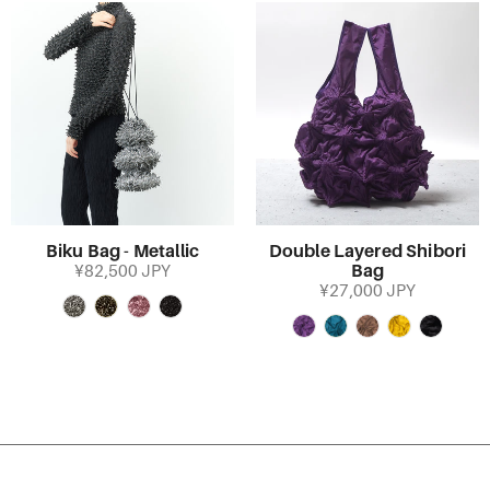
Biku Bag - Metallic
Double Layered Shibori
Bag
¥82,500 JPY
¥27,000 JPY