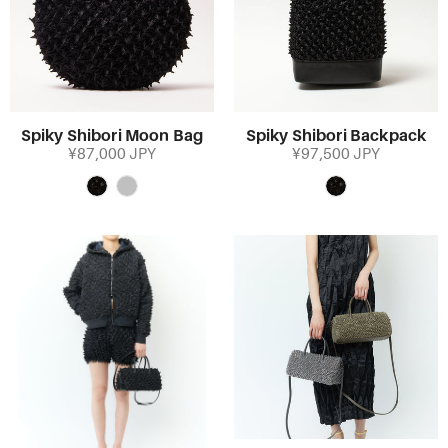
Spiky Shibori Moon Bag
Spiky Shibori Backpack
¥87,000 JPY
¥97,500 JPY