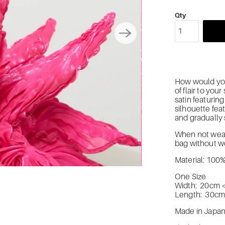
Qty
How would you 
of flair to yo
satin featurin
silhouette feat
and gradually
When not wearin
bag without wo
Material: 100
One Size
Width: 20cm 
Length: 30c
Made in Japa