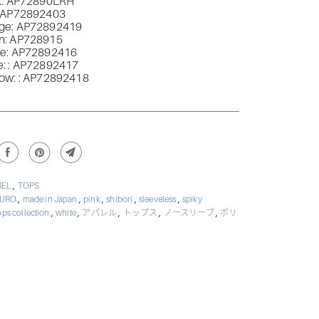
k:
AP72890LRH
AP72892403
ge:
AP72892419
n
:
AP728915
le
:
AP72892416
e:
:
AP72892417
low:
:
AP72892418
,
REL
TOPS
,
,
,
,
,
BURO
made in Japan
pink
shibori
sleeveless
spiky
,
,
,
,
,
ops collection
white
アパレル
トップス
ノースリーブ
ポリ