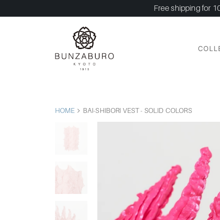
Free shipping for 1
COLL
HOME
BAI-SHIBORI VEST - SOLID COLORS