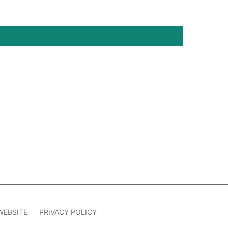
WEBSITE
PRIVACY POLICY