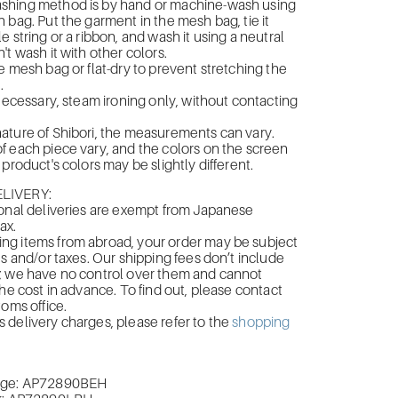
hing method is by hand or machine-wash using
 bag. Put the garment in the mesh bag, tie it
e string or a ribbon, and wash it using a neutral
't wash it with other colors.
e mesh bag or flat-dry to prevent stretching the
.
 necessary, steam ironing only, without contacting
ature of Shibori, the measurements can vary.
 each piece vary, and the colors on the screen
product's colors may be slightly different.
LIVERY:
onal deliveries are exempt from Japanese
ax.
g items from abroad, your order may be subject
es and/or taxes. Our shipping fees don’t include
; we have no control over them and cannot
the cost in advance. To find out, please contact
toms office.
delivery charges, please refer to the
shopping
ige:
AP72890BEH