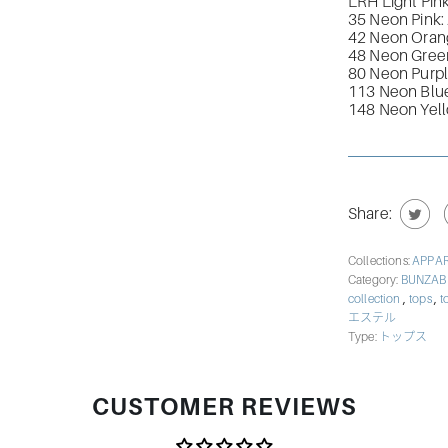
LRH Light Pin
35 Neon Pink:
42 Neon Oran
48 Neon Gree
80 Neon Purp
113 Neon Blu
148 Neon Yel
Share:
Collections:
APPA
Category:
BUNZA
,
,
collection
tops
t
エステル
Type:
トップス
CUSTOMER REVIEWS