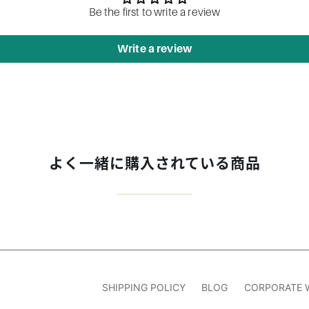
Be the first to write a review
Write a review
よく一緒に購入されている商品
SHIPPING POLICY
BLOG
CORPORATE 