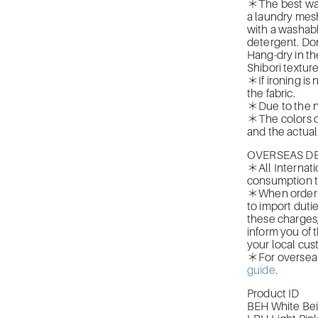
＊The best was
a laundry mesh
with a washabl
detergent. Don
Hang-dry in th
Shibori texture
＊If ironing is
the fabric.
＊Due to the n
＊The colors of
and the actual 
OVERSEAS DE
＊All Internati
consumption t
＊When orderin
to import duti
these charges
inform you of 
your local cus
＊For overseas 
guide
.
Product ID
BEH White Be