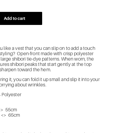
Add to cart
like a vest that you can slip on to add a touch
ur styling? Open-front made with crisp polyester
g large shibori tie-dye patterns. When worn, the
ures shibori peaks that start gently at the top
 sharpen toward the hem.
g it, you can fold it up small and slip it into your
rrying about wrinkles.
% Polyester
<> 55cm
m <> 65cm
n