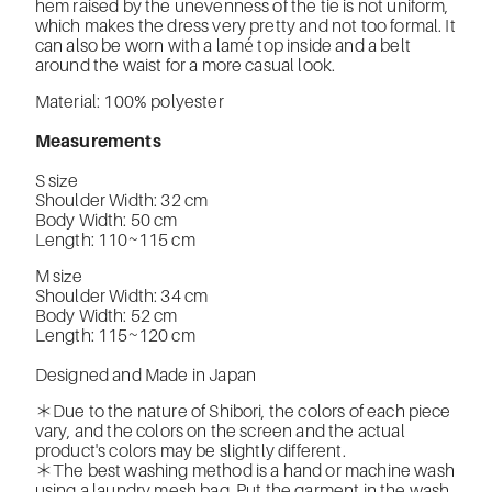
hem raised by the unevenness of the tie is not uniform,
which makes the dress very pretty and not too formal. It
can also be worn with a lamé top inside and a belt
around the waist for a more casual look.
Material: 100% polyester
Measurements
S size
Shoulder Width: 32 cm
Body Width: 50 cm
Length: 110~115 cm
M size
Shoulder Width: 34 cm
Body Width: 52 cm
Length: 115~120 cm
Designed and Made in Japan
＊Due to the nature of Shibori, the colors of each piece
vary, and the colors on the screen and the actual
product's colors may be slightly different.
＊The best washing method is a hand or machine wash
using a laundry mesh bag. Put the garment in the wash