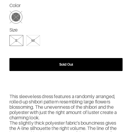
Color
SWATCH-BK-BLACK
Size
SWATCH-S
SWATCH-M
S
M
Sold Out
This sleeveless dress features a randomly arranged,
rolled-up shibori pattern resembling large flowers
blossoming. The unevenness of the shibori and the
polyester with just the right amount of luster create a
charming look.
The slightly thick polyester fabric's bounciness gives
the A-line silhouette the right volume. The line of the