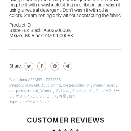
bag, tie it with a washable string or a ribbon, and wash it
using a neutral detergent. Don't wash it with other
colors. Steam ironing only without contacting the fabric.
Product ID
S size -
BK Black: AS629000BK
M size -
BK Black: AM629000BK
Share:
,
Collections:
APPAREL
DRESSES
,
,
,
,
Category:
BUNZABURO
clothing
dresses collection
made in Japan
,
,
,
,
,
,
one-piece
shibori
Women
アパレル
ツンツン
ドレス
ノースリー
,
,
,
,
ブ
ポリエステル
ワンピース
春夏
絞り
Type:
ワンピース・ドレス
CUSTOMER REVIEWS