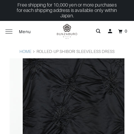
Free shipping for 10,000 yen or more purchases
for each shipping address is available only within
Japan.
0
Menu
HOME
ROLLED-UP SHIBORI SLEEVELESS DRESS