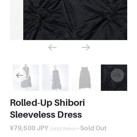
Rolled-Up Shibori
Sleeveless Dress
¥79,500 JPY
- Sold Out
2,623
Points