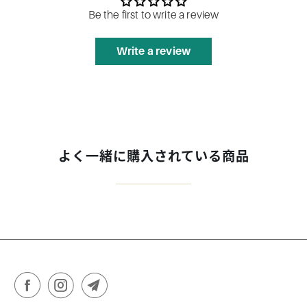
Be the first to write a review
Write a review
よく一緒に購入されている商品