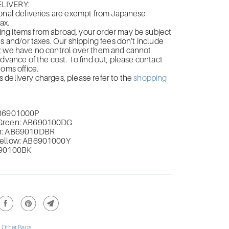
LIVERY:
onal deliveries are exempt from Japanese
ax.
g items from abroad, your order may be subject
es and/or taxes. Our shipping fees don’t include
; we have no control over them and cannot
advance of the cost. To find out, please contact
toms office.
delivery charges, please refer to the
shopping
AB6901000P
Green
: AB690100DG
n:
AB69010DBR
Yellow: AB6901000Y
690100BK
,
Other Bags