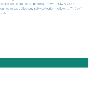
,
,
,
,
,
,
 collection
black
blue
bottoms
brown
BUNZABURO
,
,
,
,
apan
other bag colleciton
spiky collection
yellow
サブバッグ
テル