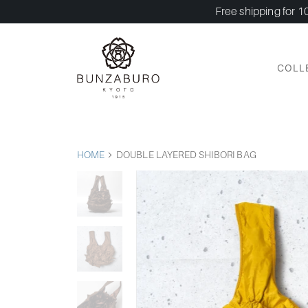
Free shipping for 1
COLL
HOME
DOUBLE LAYERED SHIBORI BAG