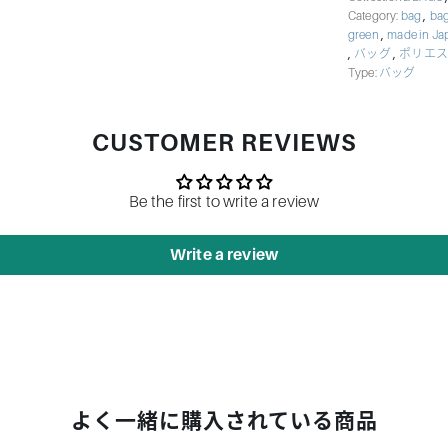
,
Category:
bag
bag
,
green
made in J
,
,
バッグ
ポリエス
Type:
バッグ
CUSTOMER REVIEWS
Be the first to write a review
Write a review
よく一緒に購入されている商品