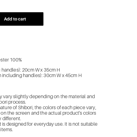
Add to cart
yester 100%
ng handles): 20cm W x 35cm H
 including handles): 30cm W x 45cm H
n
 vary slightly depending on the material and
bori process.
ture of Shibori, the colors of each piece vary,
 on the screen and the actual product's colors
 different.
is designed for everyday use. It is not suitable
 items.