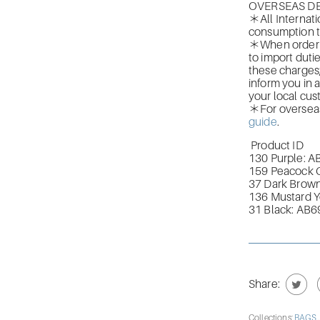
OVERSEAS DE
＊All Internati
consumption t
＊When orderin
to import duti
these charges
inform you in 
your local cus
＊For overseas 
guide
.
Product ID
130 Purple: 
159 Peacock 
37 Dark Brow
136 Mustard 
31 Black: AB
Share:
Collections:
BAGS