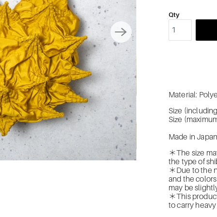
Qty
Material: Pol
Size (includi
Size (maximum
Made in Japa
＊The size may
the type of shi
＊Due to the na
and the colors
may be slightly
＊This product 
to carry heavy