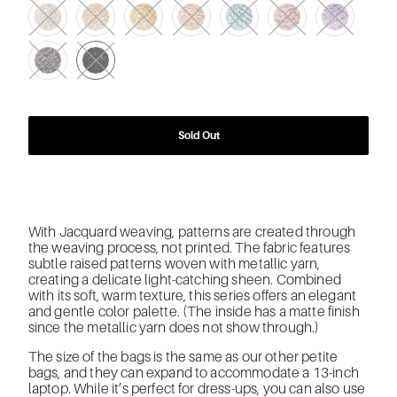
Sold Out
With Jacquard weaving, patterns are created through
the weaving process, not printed. The fabric features
subtle raised patterns woven with metallic yarn,
creating a delicate light-catching sheen. Combined
with its soft, warm texture, this series offers an elegant
and gentle color palette. (The inside has a matte finish
since the metallic yarn does not show through.)
The size of the bags is the same as our other petite
bags, and they can expand to accommodate a 13-inch
laptop. While it’s perfect for dress-ups, you can also use