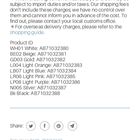
subject to import duties and/or taxes. Our shipping fees
don’t include these charges; we have no control over
them and cannot inform you in advance of the cost. To
find out, please contact your local customs office.
＊For overseas delivery charges, please refer to the
shopping guide
.
Product ID
WH01 White: AB71032380
BE02 Beige: AB71032381
GD03 Gold: AB71032382
L004 Light Orange: AB71032383
LB07 Light Blue: AB71032384
LR06 Light Pink: AB71032385
LP08 Light Purple: AB71032386
N005 Silver: AB71032387
Bk Black: AB71032388
Share: