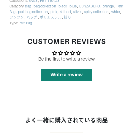
,
Collections:
BAGS
PETIT BAGS
,
,
,
,
,
,
Category:
bag
bag collection
black
blue
BUNZABURO
orange
Petit
,
,
,
,
,
,
,
Bag
petit bag collection
pink
shibori
silver
spiky collection
white
,
,
,
ツンツン
バッグ
ポリエステル
絞り
Type:
Petit Bag
CUSTOMER REVIEWS
Be the first to write a review
Write a review
よく一緒に購入されている商品