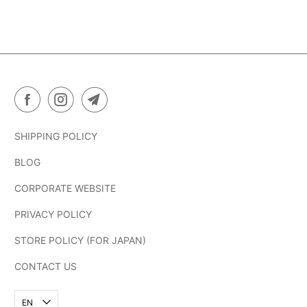
SHIPPING POLICY
BLOG
CORPORATE WEBSITE
PRIVACY POLICY
STORE POLICY (FOR JAPAN)
CONTACT US
EN