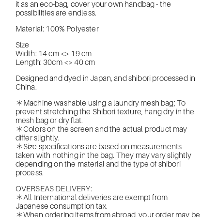
it as an eco-bag, cover your own handbag - the
possibilities are endless.
Material: 100% Polyester
Size
Width: 14 cm <> 19 cm
Length: 30cm <> 40 cm
Designed and dyed in Japan, and shibori processed in
China.
＊Machine washable using a laundry mesh bag; To
prevent stretching the Shibori texture, hang dry in the
mesh bag or dry flat.
＊Colors on the screen and the actual product may
differ slightly.
＊Size specifications are based on measurements
taken with nothing in the bag. They may vary slightly
depending on the material and the type of shibori
process.
OVERSEAS DELIVERY:
＊All International deliveries are exempt from
Japanese consumption tax.
＊When ordering items from abroad, your order may be