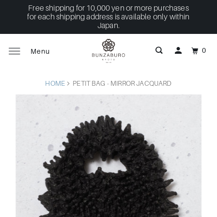
Free shipping for 10,000 yen or more purchases
for each shipping address is available only within
Japan.
0
Menu
HOME
PETIT BAG - MIRROR JACQUARD