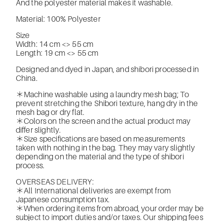
And the polyester material makes it washable.
Material: 100% Polyester
Size
Width: 14 cm <> 55 cm
Length: 19 cm <> 55 cm
Designed and dyed in Japan, and shibori processed in
China.
＊Machine washable using a laundry mesh bag; To
prevent stretching the Shibori texture, hang dry in the
mesh bag or dry flat.
＊Colors on the screen and the actual product may
differ slightly.
＊Size specifications are based on measurements
taken with nothing in the bag. They may vary slightly
depending on the material and the type of shibori
process.
OVERSEAS DELIVERY:
＊All International deliveries are exempt from
Japanese consumption tax.
＊When ordering items from abroad, your order may be
subject to import duties and/or taxes. Our shipping fees