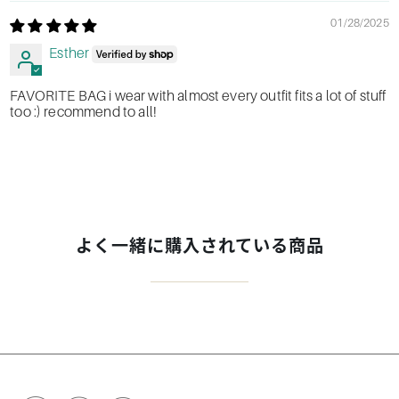
01/28/2025
Esther
FAVORITE BAG i wear with almost every outfit fits a lot of stuff
too :) recommend to all!
よく一緒に購入されている商品