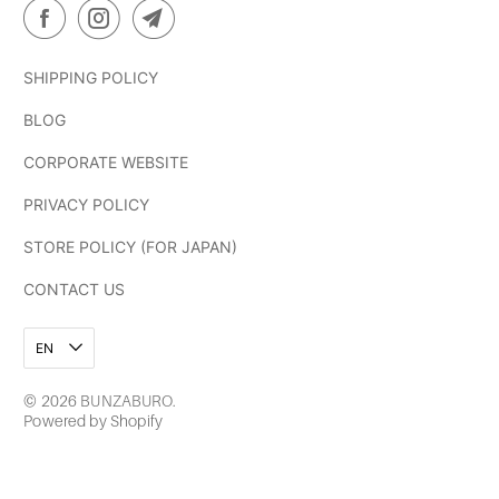
SHIPPING POLICY
BLOG
CORPORATE WEBSITE
PRIVACY POLICY
STORE POLICY (FOR JAPAN)
CONTACT US
EN
© 2026
BUNZABURO
.
Powered by Shopify