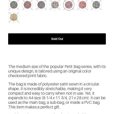
Sold Out
The medium size of the popular Petit Bag series, with its
unique design, is tailored using an original color
checkered print fabric.
The bag is made of polyester satin sewn in a circular
shape. It is incredibly stretchable, making it very
compact and easy to carry when not in use. Yet, it
expands to A4 size (8 1/4 x 11 3/4, 21 x 28 cm). It can be
used as the main bag, a sub-bag, or inside a PVC bag.
This item makes a perfect gift.