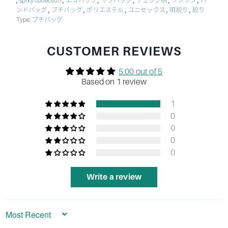
,
,
,
,
,
,
spiky collection
エコバッグ
サブバッグ
チェック柄
ツンツン
ハ
,
,
,
,
,
ンドバッグ
プチバッグ
ポリエステル
ユニセックス
唄絞り
絞り
Type:
プチバッグ
CUSTOMER REVIEWS
5.00 out of 5
Based on 1 review
1
0
0
0
0
Write a review
Sort by