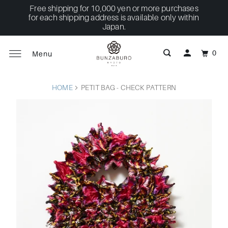
Free shipping for 10,000 yen or more purchases
for each shipping address is available only within
Japan.
0
Menu
HOME
PETIT BAG - CHECK PATTERN