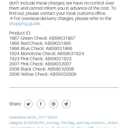
don’t include these charges; we have no control over
them and cannot inform you in advance of the cost. To
find out, please contact your local customs office.
＊For overseas delivery charges, please refer to the
shopping guide
.
Product ID:
1867 Green Check: AB59031867
1865 Red Check: AB59031865
1866 Blue Check: AB59031866
1924 Monotone Check: AB59031924
1923 Pink Check: AB59031923
2007 Pink Check: AB59032007
2008 Black Check: AB59032008
2009 Yellow Check: AB59032009
Share:
,
Collections:
BAGS
PETIT BAGS
,
,
,
,
Category:
BUNZABURO
eco bag
Petit Bag
petit bag collection
shibori