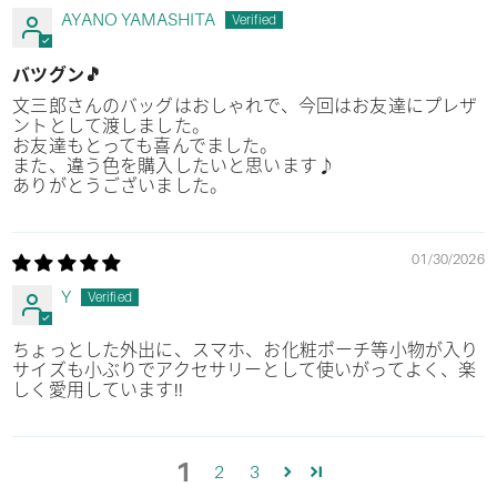
AYANO YAMASHITA
バツグン🎵
文三郎さんのバッグはおしゃれで、今回はお友達にプレザ
ントとして渡しました。
お友達もとっても喜んでました。
また、違う色を購入したいと思います♪
ありがとうございました。
01/30/2026
Y
ちょっとした外出に、スマホ、お化粧ポーチ等小物が入り
サイズも小ぶりでアクセサリーとして使いがってよく、楽
しく愛用しています!!
1
2
3