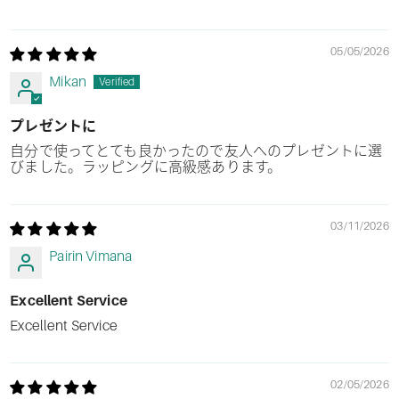
05/05/2026
Mikan
プレゼントに
自分で使ってとても良かったので友人へのプレゼントに選
びました。ラッピングに高級感あります。
03/11/2026
Pairin Vimana
Excellent Service
Excellent Service
02/05/2026