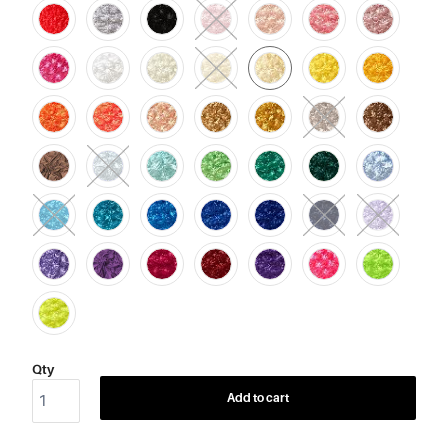
Qty
Add to cart