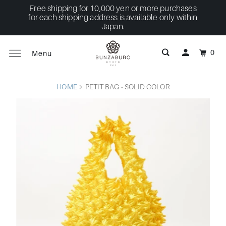
Free shipping for 10,000 yen or more purchases
for each shipping address is available only within
Japan.
0
Menu
HOME
PETIT BAG - SOLID COLOR