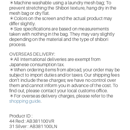
＊Machine washable using a laundry mesh bag; To
prevent stretching the Shibori texture, hang dry in the
mesh bag or dry flat.
＊Colors on the screen and the actual product may
differ slightly.
＊Size specifications are based on measurements
taken with nothing in the bag. They may vary slightly
depending on the material and the type of shibori
process.
OVERSEAS DELIVERY:
＊All International deliveries are exempt from
Japanese consumption tax.
＊When ordering items from abroad, your order may be
subject to import duties and/or taxes. Our shipping fees
don’t include these charges; we have no control over
them and cannot inform you in advance of the cost. To
find out, please contact your local customs office.
＊For overseas delivery charges, please refer to the
shopping guide
.
Producr ID :
44 Red : AB381100VR
31 Silver : AB381100LN