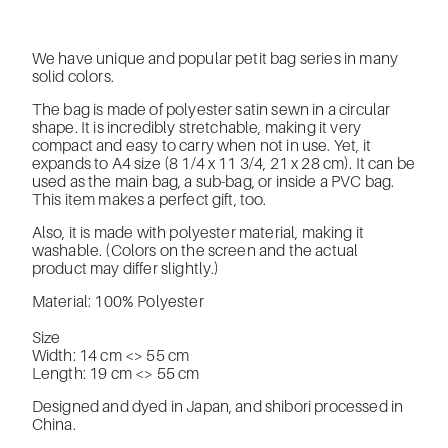
We have unique and popular petit bag series in many
solid colors.
The bag is made of polyester satin sewn in a circular
shape. It is incredibly stretchable, making it very
compact and easy to carry when not in use. Yet, it
expands to A4 size (8 1/4 x 11 3/4, 21 x 28 cm). It can be
used as the main bag, a sub-bag, or inside a PVC bag.
This item makes a perfect gift, too.
Also, it is made with polyester material, making it
washable. (Colors on the screen and the actual
product may differ slightly.)
Material: 100% Polyester
Size
Width: 14 cm <> 55 cm
Length: 19 cm <> 55 cm
Designed and dyed in Japan, and shibori processed in
China.