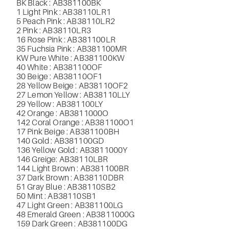
BK Black : AB381100BK
1 Light Pink : AB38110LR1
5 Peach Pink : AB38110LR2
2 Pink : AB38110LR3
16 Rose Pink : AB381100LR
35 Fuchsia Pink : AB381100MR
KW Pure White : AB381100KW
40 White : AB381100OF
30 Beige : AB38110OF1
28 Yellow Beige : AB38110OF2
27 Lemon Yellow : AB38110LLY
29 Yellow : AB381100LY
42 Orange : AB3811000O
142 Coral Orange : AB381100O1
17 Pink Beige : AB381100BH
140 Gold : AB381100GD
136 Yellow Gold : AB3811000Y
146 Greige
: AB38110LBR
144 Light Brown : AB381100BR
37 Dark Brown : AB38110DBR
51 Gray Blue : AB38110SB2
50 Mint : AB38110SB1
47 Light Green : AB381100LG
48 Emerald Green : AB3811000G
159 Dark Green : AB381100DG