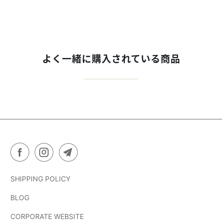
よく一緒に購入されている商品
SHIPPING POLICY
BLOG
CORPORATE WEBSITE