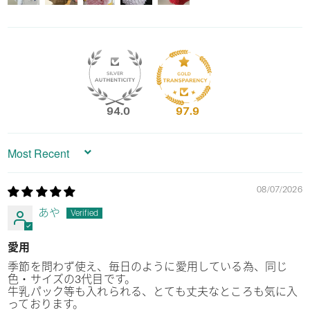
94.0
97.9
Sort by
08/07/2026
あや
愛用
季節を問わず使え、毎日のように愛用している為、同じ
色・サイズの3代目です。
牛乳パック等も入れられる、とても丈夫なところも気に入
っております。