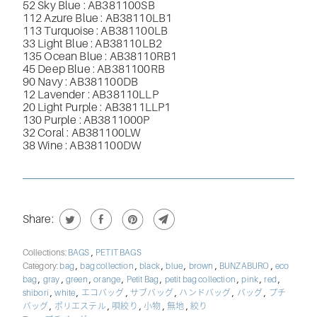
52 Sky Blue : AB381100SB
112 Azure Blue : AB38110LB1
113 Turquoise : AB381100LB
33 Light Blue : AB38110LB2
135 Ocean Blue : AB38110RB1
45 Deep Blue : AB381100RB
90 Navy : AB381100DB
12 Lavender : AB38110LLP
20 Light Purple : AB3811LLP1
130 Purple : AB3811000P
32 Coral : AB381100LW
38 Wine : AB381100DW
Share:
,
Collections:
BAGS
PETIT BAGS
,
,
,
,
,
,
Category:
bag
bag collection
black
blue
brown
BUNZABURO
eco
,
,
,
,
,
,
,
,
bag
gray
green
orange
Petit Bag
petit bag collection
pink
red
,
,
,
,
,
,
shibori
white
エコバッグ
サブバッグ
ハンドバッグ
バッグ
プチ
,
,
,
,
,
バッグ
ポリエステル
唄絞り
小物
無地
絞り