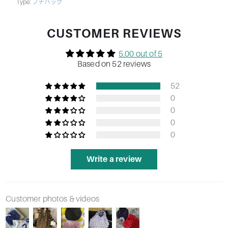
Type:
プチバッグ
CUSTOMER REVIEWS
5.00 out of 5
Based on 52 reviews
52
0
0
0
0
Write a review
Customer photos & videos