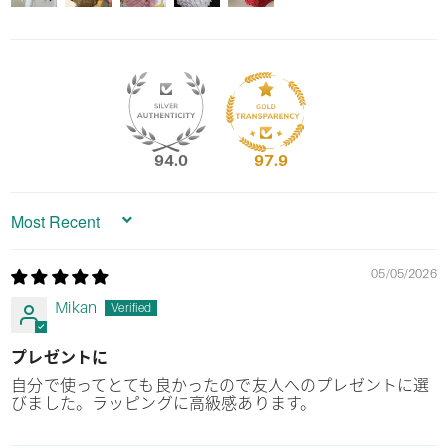
94.0
97.9
Sort by
05/05/2026
Mikan
プレゼントに
自分で使ってとても良かったので友人へのプレゼントに選
びました。ラッピングに高級感あります。