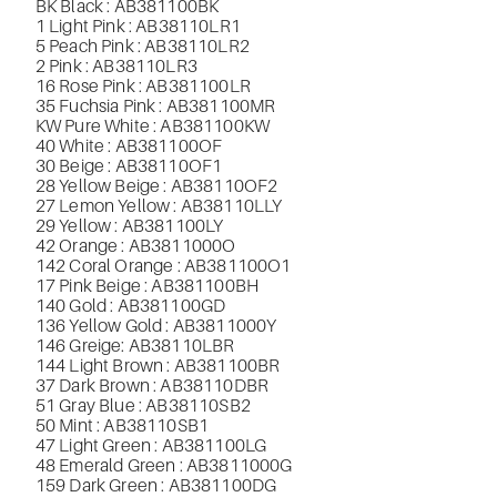
BK Black : AB381100BK
1 Light Pink : AB38110LR1
5 Peach Pink : AB38110LR2
2 Pink : AB38110LR3
16 Rose Pink : AB381100LR
35 Fuchsia Pink : AB381100MR
KW Pure White : AB381100KW
40 White : AB381100OF
30 Beige : AB38110OF1
28 Yellow Beige : AB38110OF2
27 Lemon Yellow : AB38110LLY
29 Yellow : AB381100LY
42 Orange : AB3811000O
142 Coral Orange : AB381100O1
17 Pink Beige : AB381100BH
140 Gold : AB381100GD
136 Yellow Gold : AB3811000Y
146 Greige
: AB38110LBR
144 Light Brown : AB381100BR
37 Dark Brown : AB38110DBR
51 Gray Blue : AB38110SB2
50 Mint : AB38110SB1
47 Light Green : AB381100LG
48 Emerald Green : AB3811000G
159 Dark Green : AB381100DG