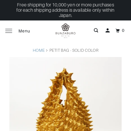
Free shipping for 10,000 yen or more purchases
for each shipping address is available only within
Japan.
0
Menu
HOME
PETIT BAG - SOLID COLOR