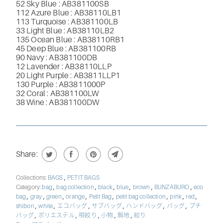
52 Sky Blue : AB381100SB
112 Azure Blue : AB38110LB1
113 Turquoise : AB381100LB
33 Light Blue : AB38110LB2
135 Ocean Blue : AB38110RB1
45 Deep Blue : AB381100RB
90 Navy : AB381100DB
12 Lavender : AB38110LLP
20 Light Purple : AB3811LLP1
130 Purple : AB3811000P
32 Coral : AB381100LW
38 Wine : AB381100DW
Share:
,
Collections:
BAGS
PETIT BAGS
,
,
,
,
,
,
Category:
bag
bag collection
black
blue
brown
BUNZABURO
eco
,
,
,
,
,
,
,
,
bag
gray
green
orange
Petit Bag
petit bag collection
pink
red
,
,
,
,
,
,
shibori
white
エコバッグ
サブバッグ
ハンドバッグ
バッグ
プチ
,
,
,
,
,
バッグ
ポリエステル
唄絞り
小物
無地
絞り