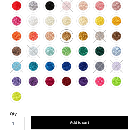
Qty
Add to cart