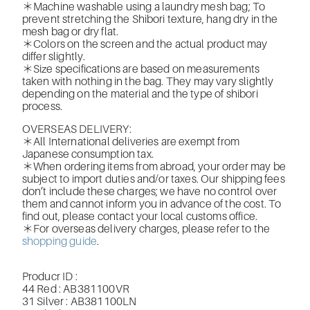
＊Machine washable using a laundry mesh bag; To
prevent stretching the Shibori texture, hang dry in the
mesh bag or dry flat.
＊Colors on the screen and the actual product may
differ slightly.
＊Size specifications are based on measurements
taken with nothing in the bag. They may vary slightly
depending on the material and the type of shibori
process.
OVERSEAS DELIVERY:
＊All International deliveries are exempt from
Japanese consumption tax.
＊When ordering items from abroad, your order may be
subject to import duties and/or taxes. Our shipping fees
don’t include these charges; we have no control over
them and cannot inform you in advance of the cost. To
find out, please contact your local customs office.
＊For overseas delivery charges, please refer to the
shopping guide
.
Producr ID :
44 Red : AB381100VR
31 Silver : AB381100LN