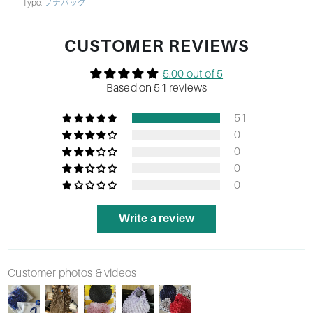
Type:
プチバッグ
CUSTOMER REVIEWS
5.00 out of 5
Based on 51 reviews
51
0
0
0
0
Write a review
Customer photos & videos