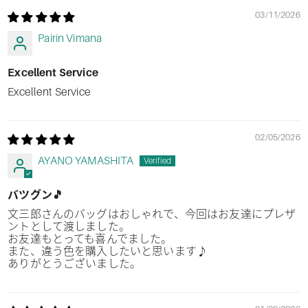
03/11/2026
Pairin Vimana
Excellent Service
Excellent Service
02/05/2026
AYANO YAMASHITA
バツグン🎵
文三郎さんのバッグはおしゃれで、今回はお友達にプレザ
ントとして渡しました。
お友達もとっても喜んでました。
また、違う色を購入したいと思います♪
ありがとうございました。