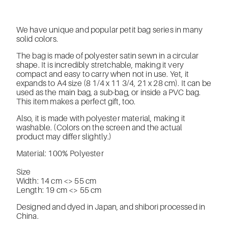
We have unique and popular petit bag series in many
solid colors.
The bag is made of polyester satin sewn in a circular
shape. It is incredibly stretchable, making it very
compact and easy to carry when not in use. Yet, it
expands to A4 size (8 1/4 x 11 3/4, 21 x 28 cm). It can be
used as the main bag, a sub-bag, or inside a PVC bag.
This item makes a perfect gift, too.
Also, it is made with polyester material, making it
washable. (Colors on the screen and the actual
product may differ slightly.)
Material: 100% Polyester
Size
Width: 14 cm <> 55 cm
Length: 19 cm <> 55 cm
Designed and dyed in Japan, and shibori processed in
China.