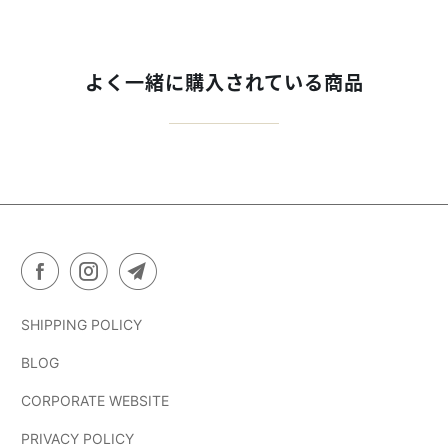
よく一緒に購入されている商品
SHIPPING POLICY
BLOG
CORPORATE WEBSITE
PRIVACY POLICY