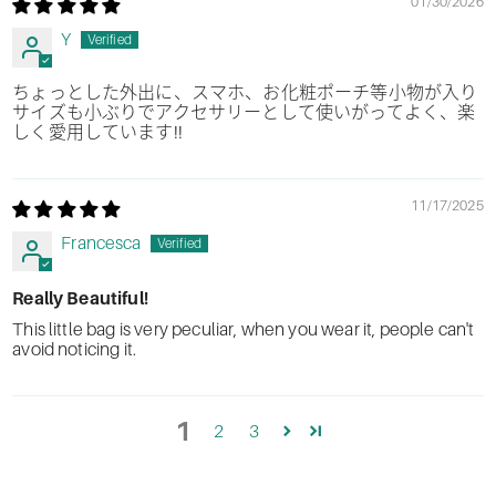
01/30/2026
Y
ちょっとした外出に、スマホ、お化粧ポーチ等小物が入り
サイズも小ぶりでアクセサリーとして使いがってよく、楽
しく愛用しています!!
11/17/2025
Francesca
Really Beautiful!
This little bag is very peculiar, when you wear it, people can't
avoid noticing it.
1
2
3