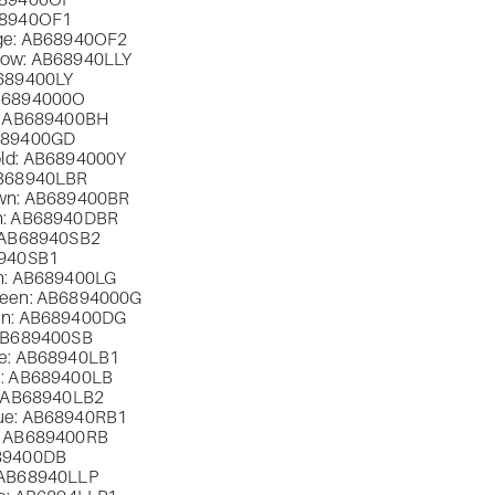
89400OF
8940OF1
ge: AB
68940OF2
low: AB
68940LLY
689400LY
B
6894000O
: AB
689400BH
689400GD
ld: AB
6894000Y
B
68940LBR
wn: AB
689400BR
: AB
68940DBR
 AB
68940SB2
940SB1
n: AB
689400LG
een: AB
6894000G
n: AB
689400DG
AB
689400SB
e: AB
68940LB1
: AB
689400LB
 AB
68940LB2
ue: AB
68940RB1
 AB
689400RB
89400DB
 AB
68940LLP