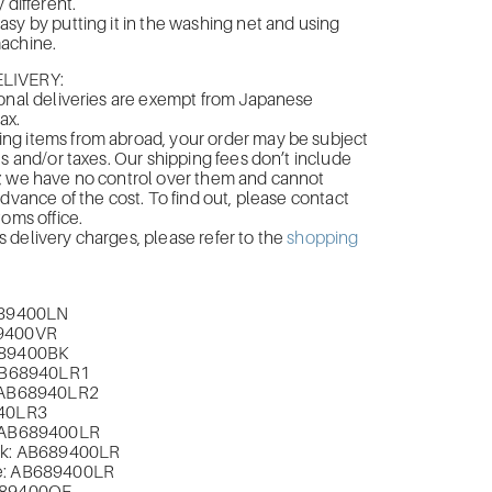
 different.
sy by putting it in the washing net and using
achine.
LIVERY:
onal deliveries are exempt from Japanese
ax.
g items from abroad, your order may be subject
es and/or taxes. Our shipping fees don’t include
; we have no control over them and cannot
advance of the cost. To find out, please contact
toms office.
delivery charges, please refer to the
shopping
B689400LN
9400VR
89400BK
AB
68940LR1
 AB
68940LR2
40LR3
 AB
689400LR
k: AB
689400LR
: AB
689400LR