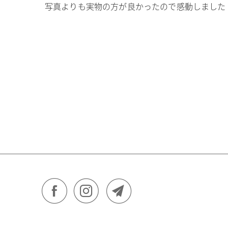
写真よりも実物の方が良かったので感動しました