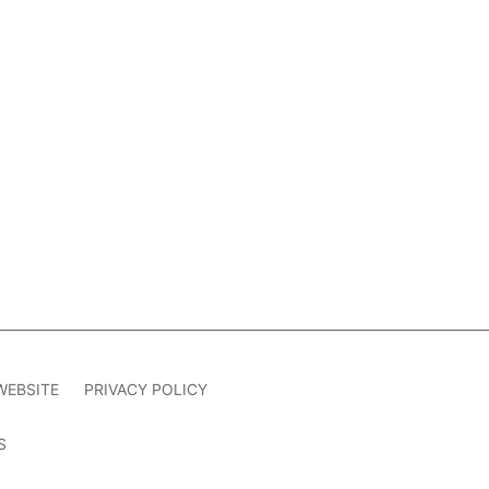
WEBSITE
PRIVACY POLICY
S