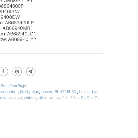
e: AB
6894LLP1
B
6894000P
89400LW
89400DW
e: AB
689400LP
: AB
68940MR1
en: AB
68940LG1
low: AB68940LY2
,
Pom-Pom Bags
,
,
,
,
,
 collection
black
blue
brown
BUNZABURO
butatan bag
,
,
,
,
,
,
,
reen
orange
shibori
silver
white
ハンドバッグ
バッグ