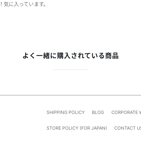
！気に入っています。
よく一緒に購入されている商品
SHIPPING POLICY
BLOG
CORPORATE 
STORE POLICY (FOR JAPAN)
CONTACT U