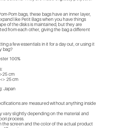
 Pom-Pom bags, these bags have an inner layer,
expand like Petit Bags when you have things
ape of the disks is maintained, but they are
ated from each other, giving the bag a different
ng a few essentials in it for a day out, or using it
ty bag?
yester 100%
:
<>25 cm
 <> 25 cm
g: Japan
cifications are measured without anything inside
 vary slightly depending on the material and
bori process.
the screen and the color of the actual product