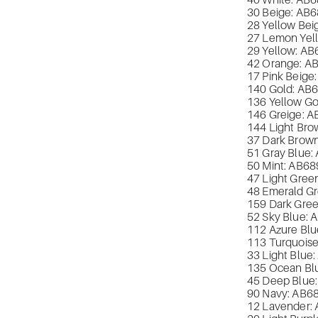
40 White: AB
6
30 Beige: AB
6
28 Yellow Bei
27 Lemon Yel
29 Yellow: AB
42 Orange: A
17 Pink Beige
140 Gold: AB
136 Yellow Go
146 Greige: A
144 Light Bro
37 Dark Brown
51 Gray Blue:
50 Mint: AB
68
47 Light Gree
48 Emerald Gr
159 Dark Gree
52 Sky Blue: 
112 Azure Blu
113 Turquoise
33 Light Blue:
135 Ocean Bl
45 Deep Blue:
90 Navy: AB
6
12 Lavender: