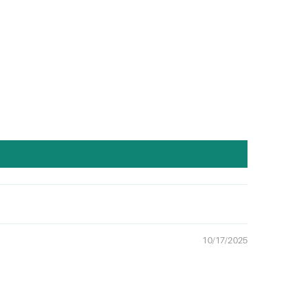
10/17/2025