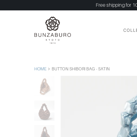
Free shipping for 1
COLL
HOME
BUTTON SHIBORI BAG - SATIN