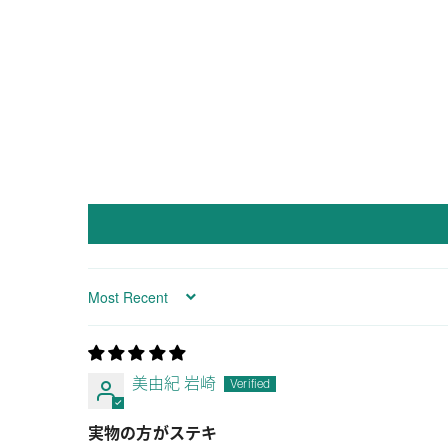
Sort by
美由紀 岩崎
実物の方がステキ