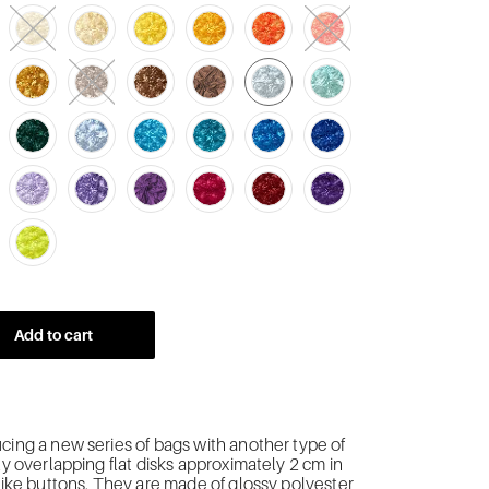
Add to cart
cing a new series of bags with another type of
tly overlapping flat disks approximately 2 cm in
 like buttons. They are made of glossy polyester