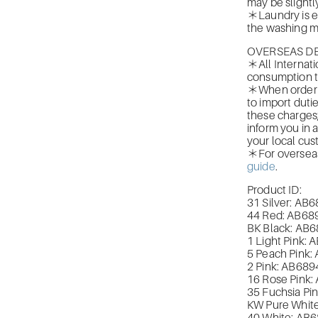
may be slightly
＊Laundry is ea
the washing m
OVERSEAS DE
＊All Internati
consumption t
＊When orderin
to import duti
these charges
inform you in 
your local cus
＊For overseas 
guide
.
Product ID:
31 Silver: A
44 Red: AB
68
BK Black: AB
6
1 Light Pink: 
5 Peach Pink:
2 Pink: AB
689
16 Rose Pink:
35 Fuchsia Pin
KW Pure White