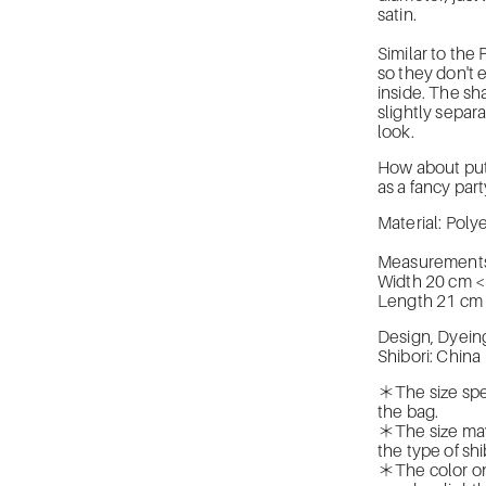
satin.
Similar to the
so they don't 
inside. The sh
slightly separ
look.
How about putti
as a fancy par
Material: Pol
Measurements
Width 20 cm 
Length 21 cm
Design, Dyein
Shibori: China
＊The size spe
the bag.
＊The size may
the type of shi
＊The color on 