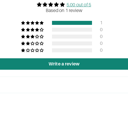
5.00 out of 5
Based on 1 review
1
0
0
0
0
Write a review