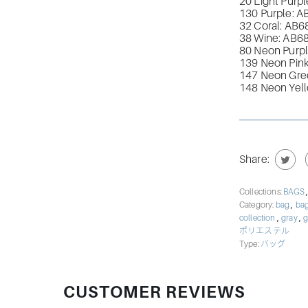
20 Light Purpl
130 Purple: A
32 Coral: AB
6
38 Wine: AB
6
80 Neon Purpl
139 Neon Pink
147 Neon Gre
148 Neon Yel
Share:
Collections:
BAGS
,
Category:
bag
bag
,
,
collection
gray
g
ポリエステル
Type:
バッグ
CUSTOMER REVIEWS