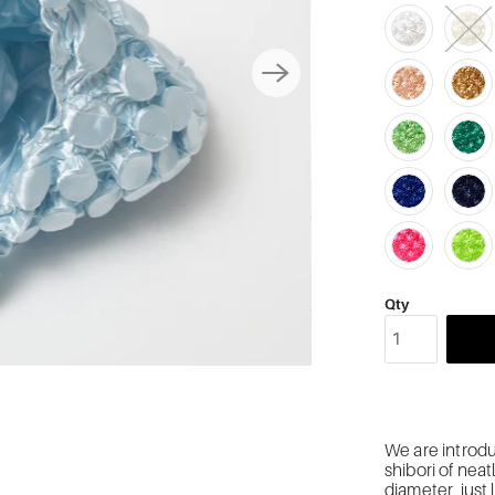
Qty
We are introdu
shibori of nea
diameter, just