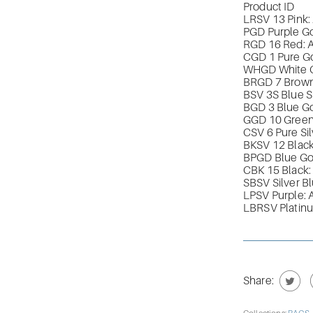
Product ID
LRSV 13 Pink
PGD Purple G
RGD 16 Red:
CGD 1 Pure G
WHGD White 
BRGD 7 Brow
BSV 3S Blue 
BGD 3 Blue G
GGD 10 Gree
CSV 6 Pure S
BKSV 12 Black
BPGD Blue G
CBK 15 Black
SBSV Silver 
LPSV Purple:
LBRSV Platin
Share: