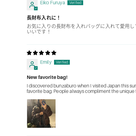
Eiko Furuya
長財布入れに！
お気に入りの長財布を入れバッグに入れて愛用し
いいです！
Emily
New favorite bag!
I discovered bunzaburo when I visited Japan this s
favorite bag. People always compliment the unique te