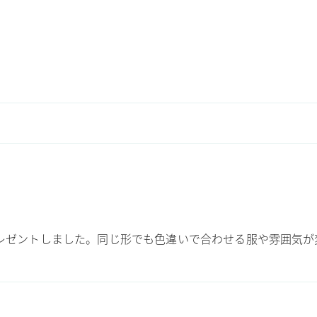
にプレゼントしました。同じ形でも色違いで合わせる服や雰囲気