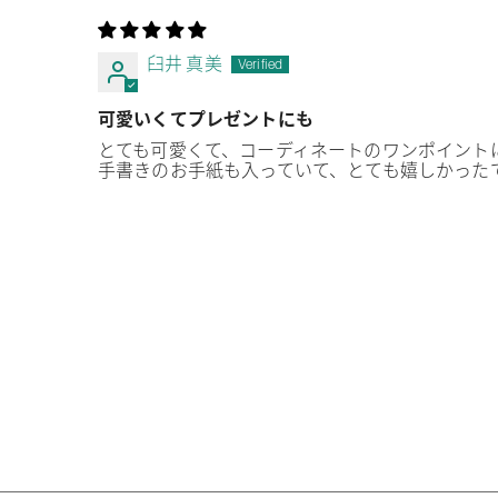
臼井 真美
可愛いくてプレゼントにも
とても可愛くて、コーディネートのワンポイント
手書きのお手紙も入っていて、とても嬉しかった