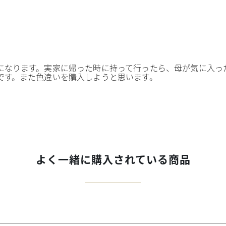
になります。実家に帰った時に持って行ったら、母が気に入っ
です。また色違いを購入しようと思います。
よく一緒に購入されている商品