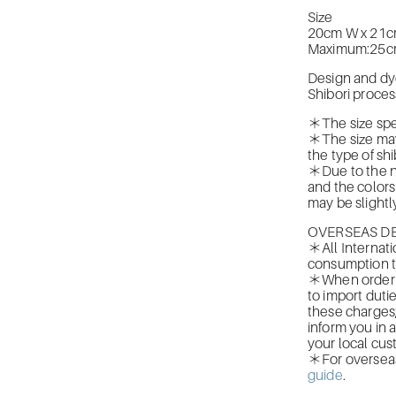
Size
20cm W x 21c
Maximum:25c
Design and dy
Shibori proces
＊The size spec
＊The size may
the type of shi
＊Due to the na
and the colors
may be slightly
OVERSEAS DE
＊All Internati
consumption t
＊When orderin
to import duti
these charges
inform you in 
your local cus
＊For overseas 
guide
.