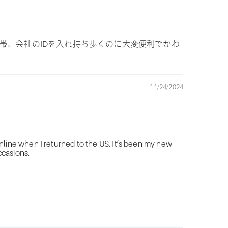
帯、会社のIDを入れ持ち歩くのに大変便利でかわ
11/24/2024
line when I returned to the US. It’s been my new
ccasions.