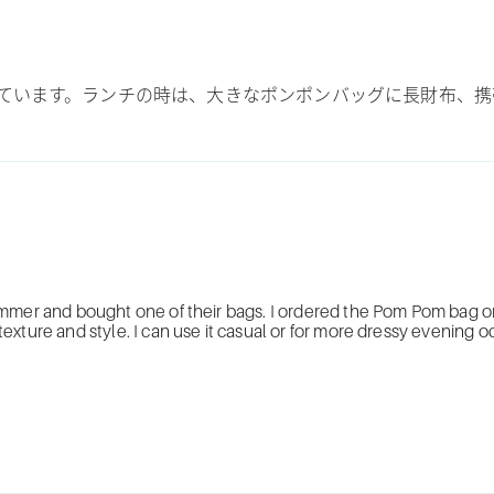
ています。ランチの時は、大きなポンポンバッグに長財布、携
ummer and bought one of their bags. I ordered the Pom Pom bag on
xture and style. I can use it casual or for more dressy evening o