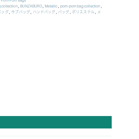
,
Pom-Pom Bags
,
,
,
,
 collection
BUNZABURO
Metallic
pom-pom bag collection
,
,
,
,
,
バッグ
サブバッグ
ハンドバッグ
バッグ
ポリエステル
メ