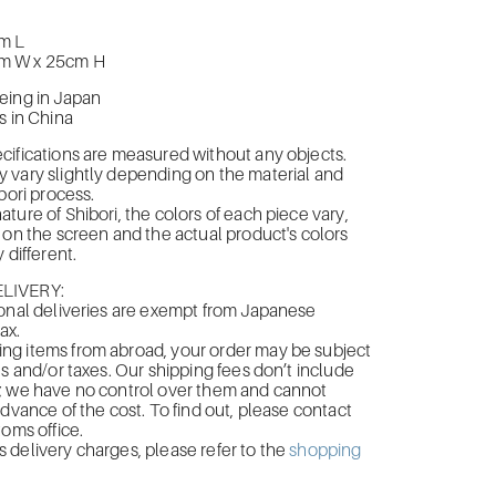
m L
m W x 25cm H
eing in Japan
s in China
ifications are measured without any objects.
 vary slightly depending on the material and
bori process.
ture of Shibori, the colors of each piece vary,
 on the screen and the actual product's colors
 different.
LIVERY:
onal deliveries are exempt from Japanese
ax.
g items from abroad, your order may be subject
es and/or taxes. Our shipping fees don’t include
; we have no control over them and cannot
advance of the cost. To find out, please contact
toms office.
delivery charges, please refer to the
shopping