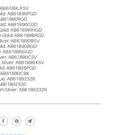
: AB6189LRSV
old: AB61890PGD
 AB61890RGD
old: AB61890CGD
Gold: AB6189WHGD
n Gold: AB6189BRGD
Silver: AB61890BSV
old: AB61890BGD
n: AB61890GGD
ilver: AB61890CSV
 Silver: AB6189BKSV
old: AB6189BPGD
: AB61890CBK
Blue: AB61892328
 AB61892330
um Silver: AB61892329