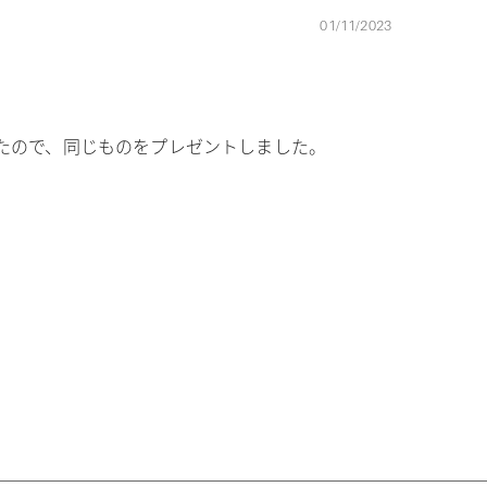
01/11/2023
たので、同じものをプレゼントしました。