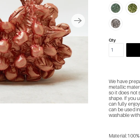
Qty
We have prepa
metallic
materi
so it does not
shape.
If you 
can fully enjoy
can be used in
w
ashable with
Material:100%