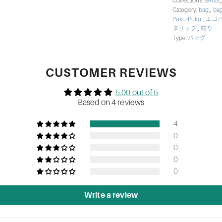
Collections:
BAGS
,
Category:
bag
bag
,
Puku-Puku
エコ
,
タリック
絞り
Type:
バッグ
CUSTOMER REVIEWS
5.00 out of 5
Based on 4 reviews
4
0
0
0
0
Write a review