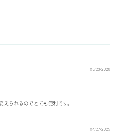
05/23/2026
が変えられるのでとても便利です。
04/27/2025