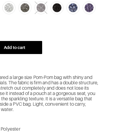
Add to cart
red a large size Pom-Pom bag with
shiny and
als.
The fabric is firm and has a double structure,
 stretch out completely and does not lose its
use it instead of a pouch at a gorgeous seat, you
 the sparkling texture. It is a versatile bag that
side a PVC bag. Light, convenient to carry,
 water.
 Polyester