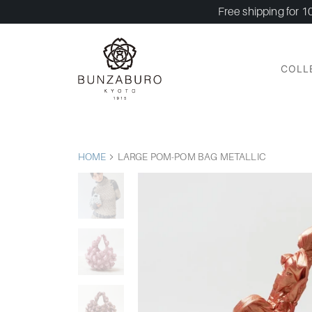
Free shipping for 1
COLL
HOME
LARGE POM-POM BAG METALLIC