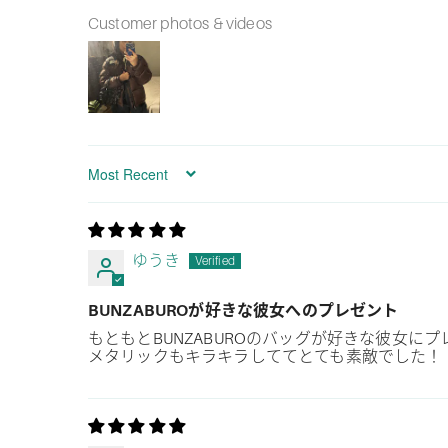
Customer photos & videos
Sort by
ゆうき
BUNZABUROが好きな彼女へのプレゼント
もともとBUNZABUROのバッグが好きな彼女
メタリックもキラキラしててとても素敵でした！