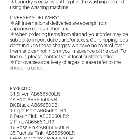
＊Laundry is easy by putting it in the washing net and
using the washing machine.
OVERSEAS DELIVERY:
＊All International deliveries are exempt from
Japanese consumption tax.
＊When ordering items from abroad, your order may be
subject to import duties and/or taxes. Our shipping fees
don’t include these charges; we have no control over
them and cannot inform you in advance of the cost. To
find out, please contact your local customs office.
＊For overseas delivery charges, please refer to the
shopping guide
.
Product ID :
31 Silver: AB656500LN
44 Red: AB656500VR
BK Black: AB656500BK
1 Light Pink: AB65650LR1
5 Peach Pink: AB65650LR2
2 Pink: AB65650LR3
16 Rose Pink: AB656500LR
35 Fuchsia Pink: AB656500LR
KW Pure White: AB656500LR