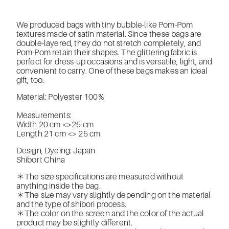
We produced bags with tiny bubble-like Pom-Pom
textures made of satin material. Since these bags are
double-layered, they do not stretch completely, and
Pom-Pom retain their shapes. The glittering fabric is
perfect for dress-up occasions and is versatile, light, and
convenient to carry. One of these bags makes an ideal
gift, too.
Material: Polyester 100%
Measurements:
Width 20 cm <>25 cm
Length 21 cm <> 25 cm
Design, Dyeing: Japan
Shibori: China
＊The size specifications are measured without
anything inside the bag.
＊The size may vary slightly depending on the material
and the type of shibori process.
＊The color on the screen and the color of the actual
product may be slightly different.