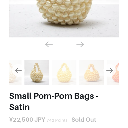
Small Pom-Pom Bags -
Satin
¥22,500 JPY
- Sold Out
742
Points