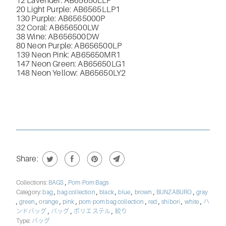
12 Lavender: AB65650LLP
20 Light Purple: AB6565LLP1
130 Purple: AB6565000P
32 Coral: AB656500LW
38 Wine: AB656500DW
80 Neon Purple: AB656500LP
139 Neon Pink: AB65650MR1
147 Neon Green: AB65650LG1
148 Neon Yellow: AB65650LY2
Share:
,
Collections:
BAGS
Pom-Pom Bags
,
,
,
,
,
,
Category:
bag
bag collection
black
blue
brown
BUNZABURO
gray
,
,
,
,
,
,
,
,
green
orange
pink
pom-pom bag collection
red
shibori
white
ハ
,
,
,
ンドバッグ
バッグ
ポリエステル
絞り
Type:
バッグ