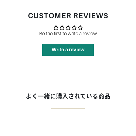
CUSTOMER REVIEWS
Be the first to write a review
Write a review
よく一緒に購入されている商品