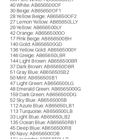
40 White: AB656500OF
30 Beige: AB65650OF1
28 Yellow Beige: AB65650OF2
27 Lemon Yellow: AB65650LLY
29 Yellow: AB656500LY
42 Orange: AB6565000O
17 Pink Beige: AB656500BH
140 Gold: AB656500GD
136 Yellow Gold: AB6565000Y
146 Greige: AB65650LBR
144 Light Brown: AB656500BR
37 Dark Brown: AB65650DBR
51 Gray Blue: AB65650SB2
50 Mint: AB65650SB1
47 Light Green: AB656500LG
48 Emerald Green: AB6565000G
159 Dark Green: AB656500DG
52 Sky Blue: AB656500SB
112 Azure Blue: AB65650LB1
113 Turquoise: AB656500LB
33 Light Blue: AB65650LB2
135 Ocean Blue: AB65650RB1
45 Deep Blue: AB656500RB
90 Navy: AB656500DB