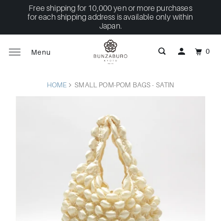
Free shipping for 10,000 yen or more purchases
for each shipping address is available only within
Japan.
0
Menu
HOME
SMALL POM-POM BAGS - SATIN