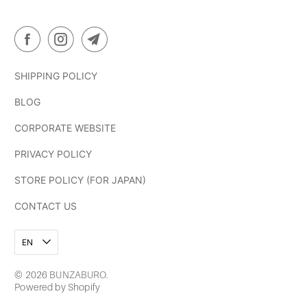
SHIPPING POLICY
BLOG
CORPORATE WEBSITE
PRIVACY POLICY
STORE POLICY (FOR JAPAN)
CONTACT US
EN
© 2026
BUNZABURO
.
Powered by Shopify