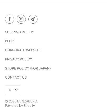
SHIPPING POLICY
BLOG
CORPORATE WEBSITE
PRIVACY POLICY
STORE POLICY (FOR JAPAN)
CONTACT US
EN
© 2026
BUNZABURO
.
Powered by Shopify