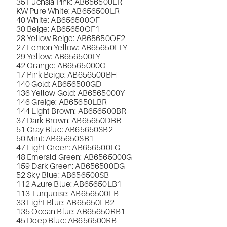
35 Fuchsia Pink: AB656500LR
KW Pure White: AB656500LR
40 White: AB656500OF
30 Beige: AB65650OF1
28 Yellow Beige: AB65650OF2
27 Lemon Yellow: AB65650LLY
29 Yellow: AB656500LY
42 Orange: AB6565000O
17 Pink Beige: AB656500BH
140 Gold: AB656500GD
136 Yellow Gold: AB6565000Y
146 Greige: AB65650LBR
144 Light Brown: AB656500BR
37 Dark Brown: AB65650DBR
51 Gray Blue: AB65650SB2
50 Mint: AB65650SB1
47 Light Green: AB656500LG
48 Emerald Green: AB6565000G
159 Dark Green: AB656500DG
52 Sky Blue: AB656500SB
112 Azure Blue: AB65650LB1
113 Turquoise: AB656500LB
33 Light Blue: AB65650LB2
135 Ocean Blue: AB65650RB1
45 Deep Blue: AB656500RB