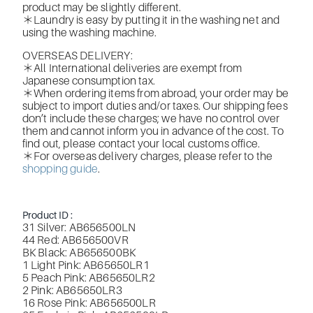
product may be slightly different.
＊Laundry is easy by putting it in the washing net and
using the washing machine.
OVERSEAS DELIVERY:
＊All International deliveries are exempt from
Japanese consumption tax.
＊When ordering items from abroad, your order may be
subject to import duties and/or taxes. Our shipping fees
don’t include these charges; we have no control over
them and cannot inform you in advance of the cost. To
find out, please contact your local customs office.
＊For overseas delivery charges, please refer to the
shopping guide
.
Product ID :
31 Silver: AB656500LN
44 Red: AB656500VR
BK Black: AB656500BK
1 Light Pink: AB65650LR1
5 Peach Pink: AB65650LR2
2 Pink: AB65650LR3
16 Rose Pink: AB656500LR