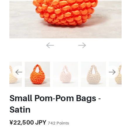
Small Pom-Pom Bags -
Satin
¥22,500 JPY
742
Points