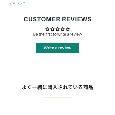
Type:
バッグ
CUSTOMER REVIEWS
Be the first to write a review
Write a review
よく一緒に購入されている商品