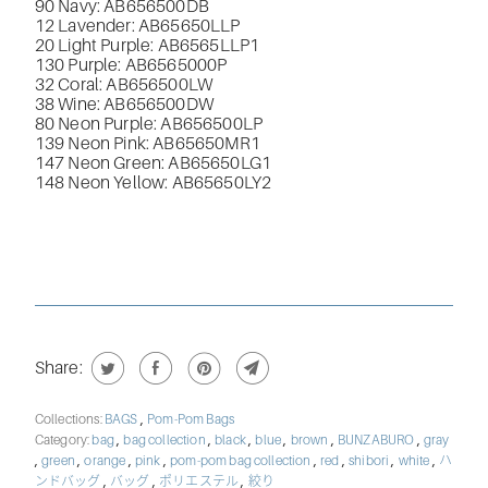
90 Navy: AB656500DB
12 Lavender: AB65650LLP
20 Light Purple: AB6565LLP1
130 Purple: AB6565000P
32 Coral: AB656500LW
38 Wine: AB656500DW
80 Neon Purple: AB656500LP
139 Neon Pink: AB65650MR1
147 Neon Green: AB65650LG1
148 Neon Yellow: AB65650LY2
Share:
,
Collections:
BAGS
Pom-Pom Bags
,
,
,
,
,
,
Category:
bag
bag collection
black
blue
brown
BUNZABURO
gray
,
,
,
,
,
,
,
,
green
orange
pink
pom-pom bag collection
red
shibori
white
ハ
,
,
,
ンドバッグ
バッグ
ポリエステル
絞り