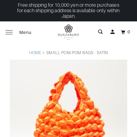
Free shipping for 10,000 yen or more purchases
for each shipping address is available only within
Japan.
0
Menu
HOME
SMALL POM-POM BAGS - SATIN