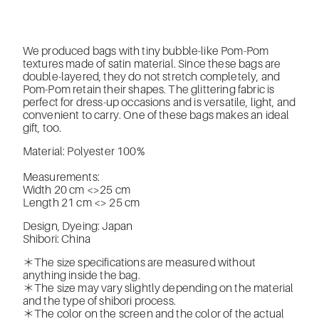
We produced bags with tiny bubble-like Pom-Pom
textures made of satin material. Since these bags are
double-layered, they do not stretch completely, and
Pom-Pom retain their shapes. The glittering fabric is
perfect for dress-up occasions and is versatile, light, and
convenient to carry. One of these bags makes an ideal
gift, too.
Material: Polyester 100%
Measurements:
Width 20 cm <>25 cm
Length 21 cm <> 25 cm
Design, Dyeing: Japan
Shibori: China
＊The size specifications are measured without
anything inside the bag.
＊The size may vary slightly depending on the material
and the type of shibori process.
＊The color on the screen and the color of the actual