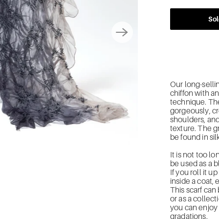
Sol
Our long-sellin
chiffon with a
technique. The
gorgeously, cr
shoulders, and
texture. The 
be found in sil
It is not too l
be used as a b
If you roll it 
inside a coat, e
This scarf can
or as a collect
you can enjoy 
gradations.