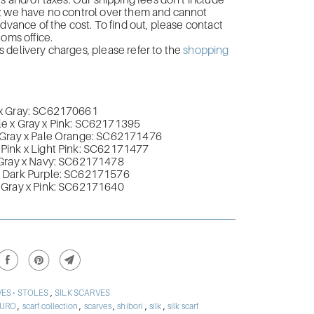
es and/or taxes. Our shipping fees don’t include
; we have no control over them and cannot
advance of the cost. To find out, please contact
toms office.
delivery charges, please refer to the
shopping
x Gray: SC62170661
 x Gray x Pink:
SC62171395
Gray x Pale Orange:
SC62171476
ink x Light Pink
:
SC62171477
Gray x Navy:
SC62171478
Dark Purple:
SC62171576
Gray x Pink:
SC62171640
,
ES • STOLES
SILK SCARVES
,
,
,
,
,
BURO
scarf collection
scarves
shibori
silk
silk scarf