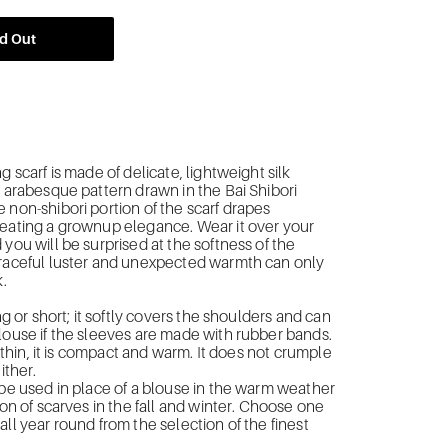
d Out
g scarf is made of delicate, lightweight silk
n arabesque pattern drawn in the Bai Shibori
 non-shibori portion of the scarf drapes
eating a grownup elegance. Wear it over your
 you will be surprised at the softness of the
graceful luster and unexpected warmth can only
k.
ong or short; it softly covers the shoulders and can
louse if the sleeves are made with rubber bands.
up thin, it is compact and warm. It does not crumple
ither.
 be used in place of a blouse in the warm weather
ion of scarves in the fall and winter. Choose one
all year round from the selection of the finest