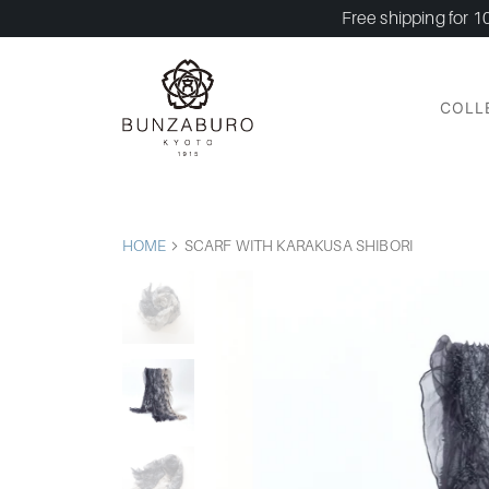
Free shipping for 1
COLL
HOME
SCARF WITH KARAKUSA SHIBORI