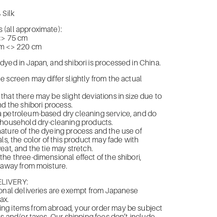
 Silk
(all approximate):
<> 75
cm
cm <> 220 cm
yed in Japan, and shibori is processed in China.
 screen may differ slightly from the actual
hat there may be slight deviations in size due to
nd the shibori process.
 petroleum-based dry cleaning service, and do
 household dry-cleaning products.
ture of the dyeing process and the use of
ls, the color of this product may fade with
eat, and the tie may stretch.
he three-dimensional effect of the shibori,
 away from moisture.
LIVERY:
onal deliveries are exempt from Japanese
ax.
g items from abroad, your order may be subject