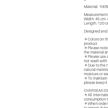
Material: 100%
Measurements 
Width: 45 cm 
Length: 120 
Designed and d
＊Colors on the
product.
＊Please note t
the material a
＊Please use a
not wash with
＊Due to the na
natural materia
moisture or sw
＊To maintain t
please keep it
OVERSEAS DE
＊All Internati
consumption t
＊When orderin