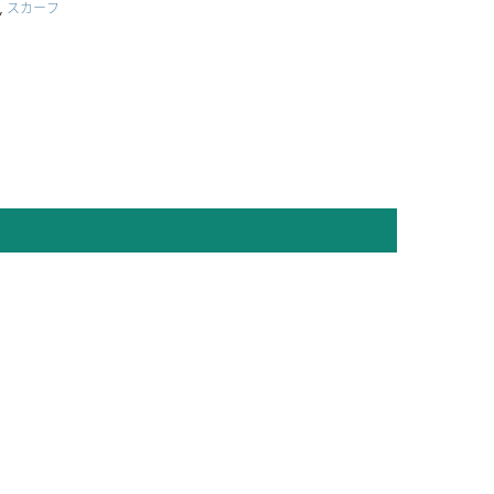
,
スカーフ