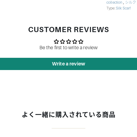
,
collection
シルク
Type:
Silk Scarf
CUSTOMER REVIEWS
Be the first to write a review
Write a review
よく一緒に購入されている商品