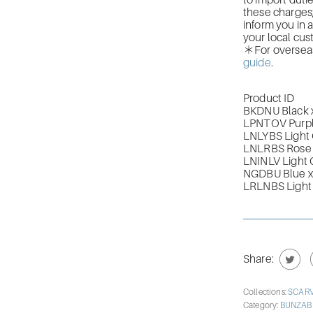
to import duti
these charges
inform you in 
your local cus
＊For overseas 
guide
.
Product ID
BKDNU Black 
LPNTOV Purple
LNLYBS Light 
LNLRBS Rose P
LNINLV Light 
NGDBU Blue x 
LRLNBS Light 
Share:
Collections:
SCARV
Category:
BUNZA