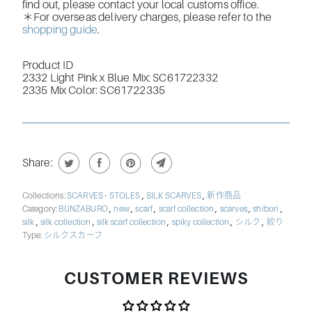
find out, please contact your local customs office.
＊For overseas delivery charges, please refer to the
shopping guide
.
Product ID
2332 Light Pink x Blue Mix: SC61722332
2335 Mix Color:
SC61722335
Share:
,
,
Collections:
SCARVES • STOLES
SILK SCARVES
新作商品
,
,
,
,
,
,
Category:
BUNZABURO
new
scarf
scarf collection
scarves
shibori
,
,
,
,
,
silk
silk collection
silk scarf collection
spiky collection
シルク
絞り
Type:
シルクスカーフ
CUSTOMER REVIEWS