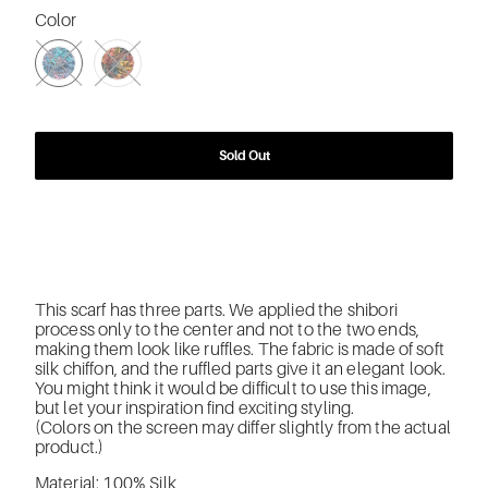
Color
SWATCH-2332-LIGHT-PINK-X-BLUE-MIX
SWATCH-2335-MIX-COLOR
Sold Out
This scarf has three parts. We applied the shibori
process only to the center and not to the two ends,
making them look like ruffles. The fabric is made of soft
silk chiffon, and the ruffled parts give it an elegant look.
You might think it would be difficult to use this image,
but let your inspiration find exciting styling.
(Colors on the screen may differ slightly from the actual
product.)
Material: 100% Silk