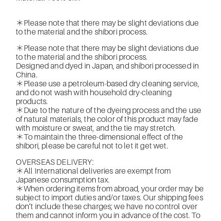
＊Please note that there may be slight deviations due
to the material and the shibori process.
＊Please note that there may be slight deviations due
to the material and the shibori process.
Designed and dyed in Japan, and shibori processed in
China.
＊Please use a petroleum-based dry cleaning service,
and do not wash with household dry-cleaning
products.
＊Due to the nature of the dyeing process and the use
of natural materials, the color of this product may fade
with moisture or sweat, and the tie may stretch.
＊To maintain the three-dimensional effect of the
shibori, please be careful not to let it get wet.
OVERSEAS DELIVERY:
＊All International deliveries are exempt from
Japanese consumption tax.
＊When ordering items from abroad, your order may be
subject to import duties and/or taxes. Our shipping fees
don’t include these charges; we have no control over
them and cannot inform you in advance of the cost. To