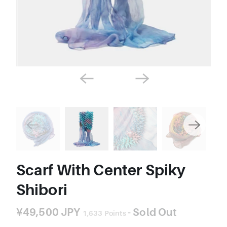
Scarf With Center Spiky
Shibori
¥49,500 JPY
- Sold Out
1,633
Points