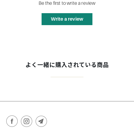
Be the first to write a review
Write a review
よく一緒に購入されている商品