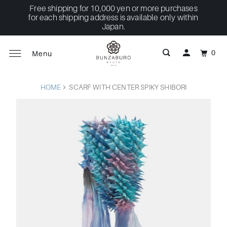
Free shipping for 10,000 yen or more purchases
for each shipping address is available only within
Japan.
0
Menu
HOME
SCARF WITH CENTER SPIKY SHIBORI