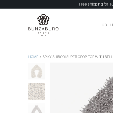
Free shipping for 1
COLL
HOME
SPIKY SHIBORI SUPER CROP TOP WITH BEL