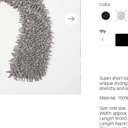
Color
SWATCH-2048
SWATCH-2049
SWATCH-2050
SWATCH-2051
Qty
Super short to
unique styling
stretchy and so
Material: 100
Size: one size
Width: approx
Length (front
Length (back)