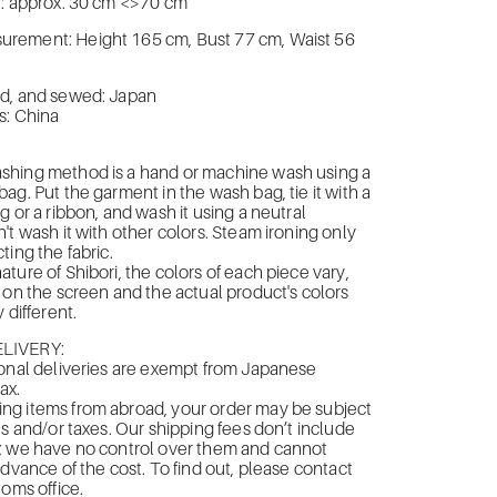
 : approx. 30 cm <>70 cm
ement: Height 165 cm, Bust 77 cm, Waist 56
d, and sewed: Japan
s: China
hing method is a hand or machine wash using a
ag. Put the garment in the wash bag, tie it with a
g or a ribbon, and wash it using a neutral
't wash it with other colors. Steam ironing only
ting the fabric.
ture of Shibori, the colors of each piece vary,
 on the screen and the actual product's colors
 different.
LIVERY:
onal deliveries are exempt from Japanese
ax.
g items from abroad, your order may be subject
es and/or taxes. Our shipping fees don’t include
; we have no control over them and cannot
advance of the cost. To find out, please contact
toms office.