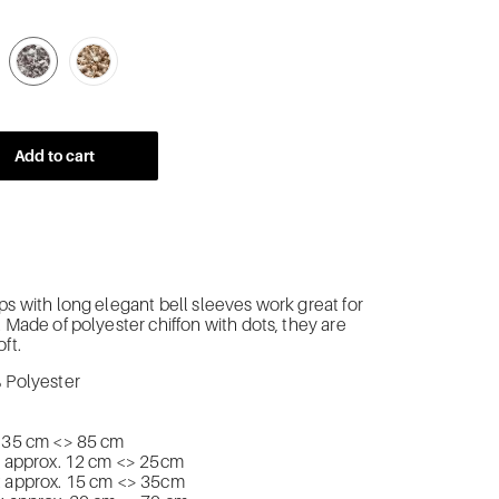
-BLACK-X-WHITE-DOTS
-BEIGE-X-BLACK-DOTS
-GRAY-X-WHITE-DOTS
-BEIGE-X-WHITE-DOTS
Add to cart
ps with long elegant bell sleeves work great for
. Made of polyester chiffon with dots, they are
ft.
% Polyester
. 35 cm <> 85 cm
): approx. 12 cm <> 25cm
: approx. 15 cm <> 35cm