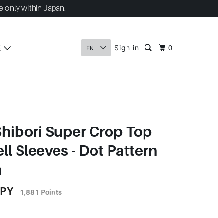
e only within Japan.
Sign in
E
0
EN
Shibori Super Crop Top
ll Sleeves - Dot Pattern
n
JPY
1,881
Points