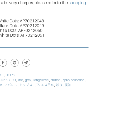
delivery charges, please refer to the
shopping
White Dots: AP70212048
Black Dots:
AP70212049
hite Dots:
AP70212050
White Dots:
AP70212051
,
REL
TOPS
,
,
,
,
,
,
UNZABURO
dot
gray
longsleeve
shibori
spiky collection
,
,
,
,
,
ion
アパレル
トップス
ポリエステル
絞り
長袖