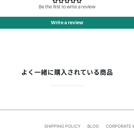
Be the first to write a review
Write a review
よく一緒に購入されている商品
SHIPPING POLICY
BLOG
CORPORATE 