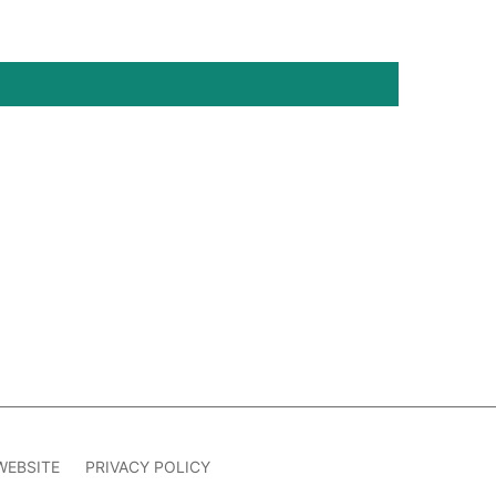
WEBSITE
PRIVACY POLICY