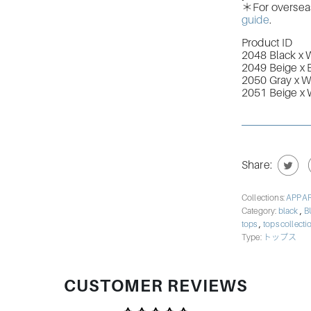
＊For overseas 
guide
.
Product ID
2048 Black x 
2049 Beige x 
2050 Gray x W
2051 Beige x 
Share:
Collections:
APPA
,
Category:
black
B
,
tops
tops collect
Type:
トップス
CUSTOMER REVIEWS