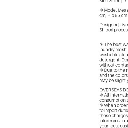
Sleeve length
＊Model Measur
cm, Hip 85 cm
Designed, dye
Shibori proces
＊The best was
laundry mesh b
washable strin
detergent. Don
without contac
＊Due to the na
and the colors
may be slightly
OVERSEAS DE
＊All Internati
consumption t
＊When orderin
to import duti
these charges
inform you in 
your local cus