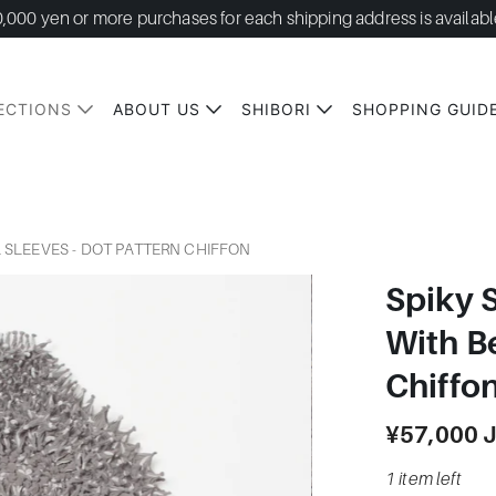
0,000 yen or more purchases for each shipping address is availabl
ECTIONS
ABOUT US
SHIBORI
SHOPPING GUID
L SLEEVES - DOT PATTERN CHIFFON
Spiky 
With Be
Chiffo
¥57,000 
1 item left