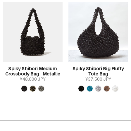
Spiky Shibori Medium
Spiky Shibori Big Fluffy
Crossbody Bag - Metallic
Tote Bag
¥48,000 JPY
¥37,500 JPY