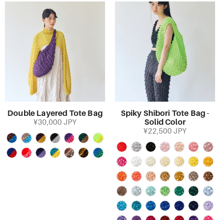
Double Layered Tote Bag
Spiky Shibori Tote Bag -
Solid Color
¥30,000 JPY
¥22,500 JPY