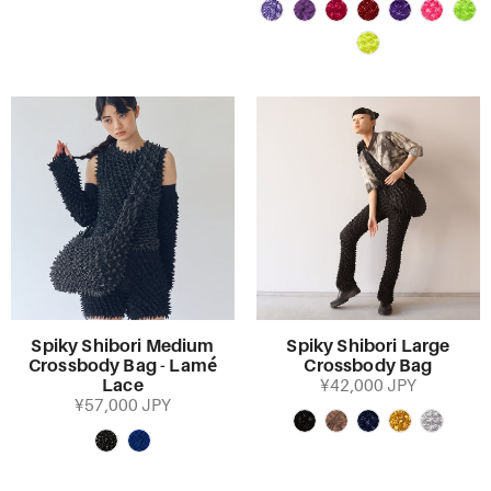
Spiky Shibori Medium
Spiky Shibori Large
Crossbody Bag - Lamé
Crossbody Bag
Lace
¥42,000 JPY
¥57,000 JPY