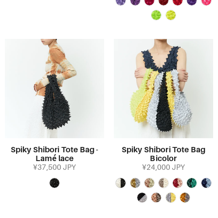
Spiky Shibori Tote Bag -
Spiky Shibori Tote Bag
Lamé lace
Bicolor
¥37,500 JPY
¥24,000 JPY