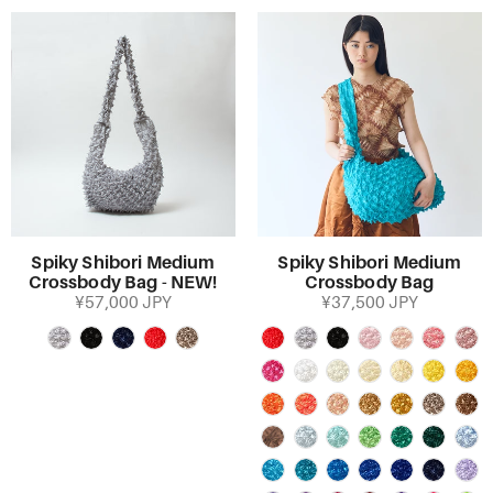
Spiky Shibori Medium
Spiky Shibori Medium
Crossbody Bag - NEW!
Crossbody Bag
¥57,000 JPY
¥37,500 JPY