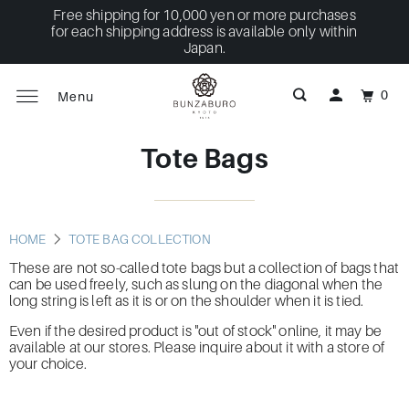
Free shipping for 10,000 yen or more purchases
for each shipping address is available only within
Japan.
0
Menu
Tote Bags
HOME
TOTE BAG COLLECTION
These are not so-called tote bags but a collection of bags that
can be used freely, such as slung on the diagonal when the
long string is left as it is or on the shoulder when it is tied.
Even if the desired product is "out of stock" online, it may be
available at our stores. Please inquire about it with a store of
your choice.