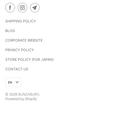
SHIPPING POLICY
BLOG
CORPORATE WEBSITE
PRIVACY POLICY
STORE POLICY (FOR JAPAN)
CONTACT US
EN
© 2026
BUNZABURO
.
Powered by Shopify