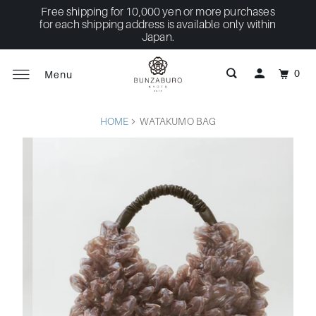
Free shipping for 10,000 yen or more purchases
for each shipping address is available only within
Japan.
0
Menu
HOME
WATAKUMO BAG