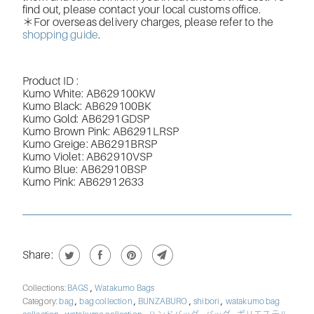
find out, please contact your local customs office.
＊For overseas delivery charges, please refer to the
shopping guide
.
Product ID :
Kumo White: AB629100KW
Kumo Black: AB629100BK
Kumo Gold
: AB6291GDSP
Kumo Brown Pink: AB6291LRSP
Kumo Greige: AB6291BRSP
Kumo Violet: AB62910VSP
Kumo Blue: AB62910BSP
Kumo Pink:
AB62912633
Share:
,
Collections:
BAGS
Watakumo Bags
,
,
,
,
Category:
bag
bag collection
BUNZABURO
shibori
watakumo bag