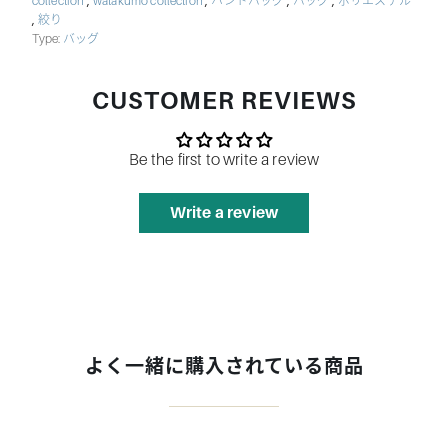
,
,
,
,
collection
watakumo collection
ハンドバッグ
バッグ
ポリエステル
,
絞り
Type:
バッグ
CUSTOMER REVIEWS
Be the first to write a review
Write a review
よく一緒に購入されている商品