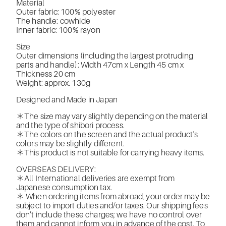
Material
Outer fabric: 100% polyester
The handle: cowhide
Inner fabric: 100% rayon
Size
Outer dimensions (including the largest protruding
parts and handle): Width 47cm x Length 45 cm x
Thickness 20 cm
Weight: approx. 130g
Designed and Made in Japan
＊The size may vary slightly depending on the material
and the type of shibori process.
＊The colors on the screen and the actual product's
colors may be slightly different.
＊This product is not suitable for carrying heavy items.
OVERSEAS DELIVERY:
＊All International deliveries are exempt from
Japanese consumption tax.
＊ When ordering items from abroad, your order may be
subject to import duties and/or taxes. Our shipping fees
don’t include these charges; we have no control over
them and cannot inform you in advance of the cost. To