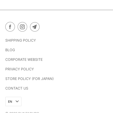
SHIPPING POLICY
BLOG
CORPORATE WEBSITE
PRIVACY POLICY
STORE POLICY (FOR JAPAN)
CONTACT US
EN