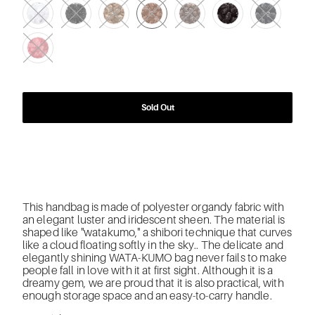
Sold Out
This handbag is made of polyester organdy fabric with
an elegant luster and iridescent sheen. The material is
shaped like "watakumo," a shibori technique that curves
like a cloud floating softly in the sky.. The delicate and
elegantly shining WATA-KUMO bag never fails to make
people fall in love with it at first sight. Although it is a
dreamy gem, we are proud that it is also practical, with
enough storage space and an easy-to-carry handle.