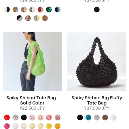
¥24,000 JPY
¥37,500 JPY
Spiky Shibori Tote Bag -
Spiky Shibori Big Fluffy
Solid Color
Tote Bag
¥22,500 JPY
¥37,500 JPY