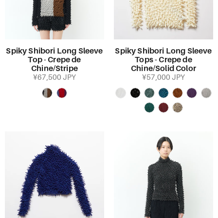
Spiky Shibori Long Sleeve
Spiky Shibori Long Sleeve
Top - Crepe de
Tops - Crepe de
Chine/Stripe
Chine/Solid Color
¥67,500 JPY
¥57,000 JPY