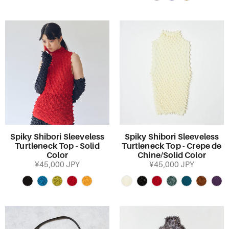
Spiky Shibori Sleeveless
Spiky Shibori Sleeveless
Turtleneck Top - Solid
Turtleneck Top - Crepe de
Color
Chine/Solid Color
¥45,000 JPY
¥45,000 JPY