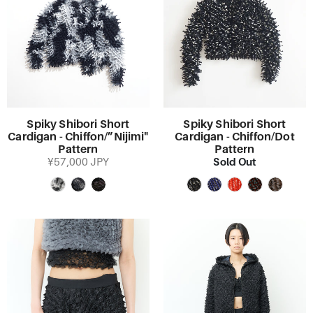
Spiky Shibori Short
Spiky Shibori Short
Cardigan - Chiffon/”Nijimi"
Cardigan - Chiffon/Dot
Pattern
Pattern
Sold Out
¥57,000 JPY