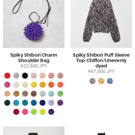
Spiky Shibori Charm
Spiky Shibori Puff Sleeve
Shoulder Bag
Top-Chiffon/Unevenly
dyed
¥22,500 JPY
¥67,500 JPY