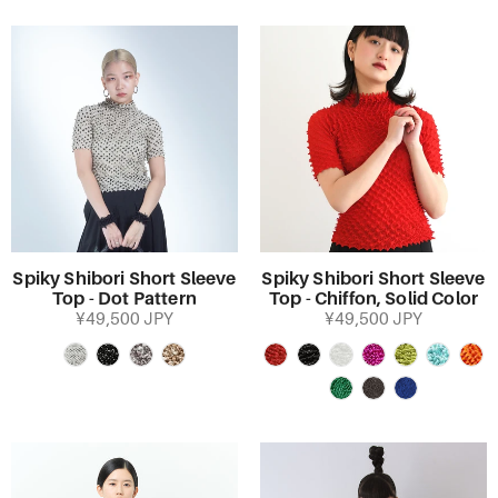
Spiky Shibori Short Sleeve
Spiky Shibori Short Sleeve
Top - Dot Pattern
Top - Chiffon, Solid Color
¥49,500 JPY
¥49,500 JPY