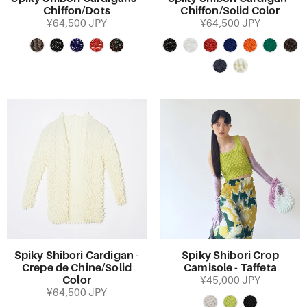
Chiffon/Dots
Chiffon/Solid Color
¥64,500 JPY
¥64,500 JPY
Spiky Shibori Cardigan -
Spiky Shibori Crop
Crepe de Chine/Solid
Camisole - Taffeta
Color
¥45,000 JPY
¥64,500 JPY