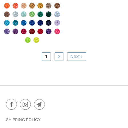
1
2
Next »
SHIPPING POLICY