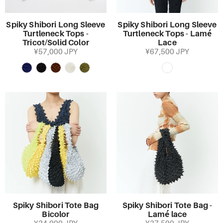
Spiky Shibori Long Sleeve
Spiky Shibori Long Sleeve
Turtleneck Tops -
Turtleneck Tops - Lamé
Tricot/Solid Color
Lace
¥57,000 JPY
¥67,500 JPY
Spiky Shibori Tote Bag
Spiky Shibori Tote Bag -
Bicolor
Lamé lace