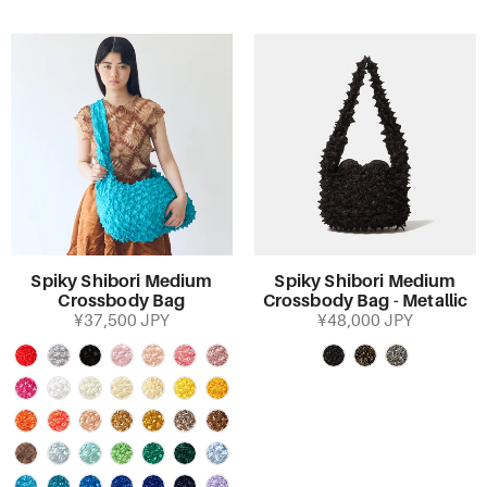
Spiky Shibori Medium
Spiky Shibori Medium
Crossbody Bag
Crossbody Bag - Metallic
¥37,500 JPY
¥48,000 JPY