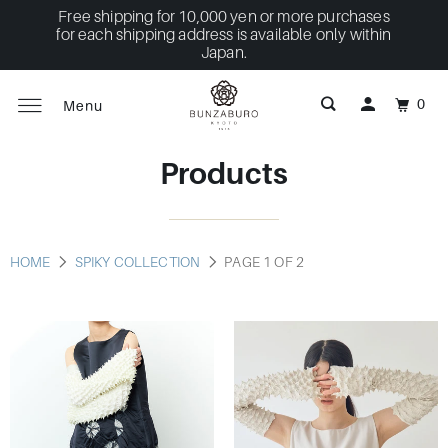
Free shipping for 10,000 yen or more purchases
for each shipping address is available only within
Japan.
0
Menu
Products
HOME
SPIKY COLLECTION
PAGE 1 OF 2