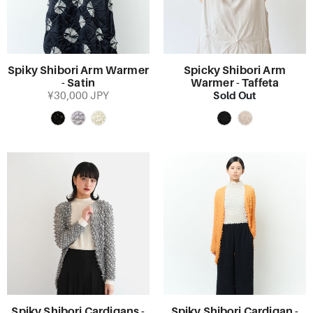
Spiky Shibori Arm Warmer
Spicky Shibori Arm
- Satin
Warmer - Taffeta
Sold Out
¥30,000 JPY
Spiky Shibori Cardigans -
Spiky Shibori Cardigan -