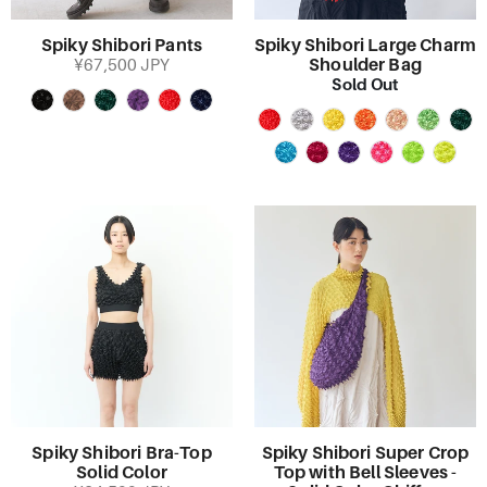
Spiky Shibori Pants
Spiky Shibori Large Charm
Shoulder Bag
¥67,500 JPY
Sold Out
Spiky Shibori Bra-Top
Spiky Shibori Super Crop
Solid Color
Top with Bell Sleeves -