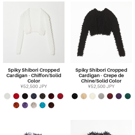
Spiky Shibori Cropped
Spiky Shibori Cropped
Cardigan - Chiffon/Solid
Cardigan - Crepe de
Color
Chine/Solid Color
¥52,500 JPY
¥52,500 JPY