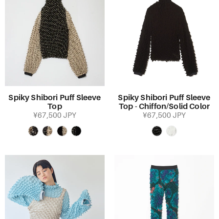
Spiky Shibori Puff Sleeve
Spiky Shibori Puff Sleeve
Top
Top - Chiffon/Solid Color
¥67,500 JPY
¥67,500 JPY