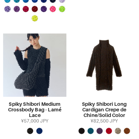
Spiky Shibori Medium
Spiky Shibori Long
Crossbody Bag - Lamé
Cardigan Crepe de
Lace
Chine/Solid Color
¥57,000 JPY
¥82,500 JPY