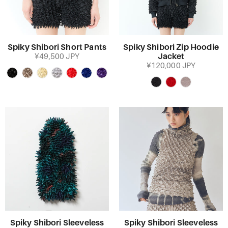
Spiky Shibori Short Pants
Spiky Shibori Zip Hoodie
Jacket
¥49,500 JPY
¥120,000 JPY
Spiky Shibori Sleeveless
Spiky Shibori Sleeveless