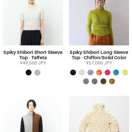
Spiky Shibori Short Sleeve
Spiky Shibori Long Sleeve
Top - Taffeta
Top - Chiffon/Solid Color
¥49,500 JPY
¥57,000 JPY