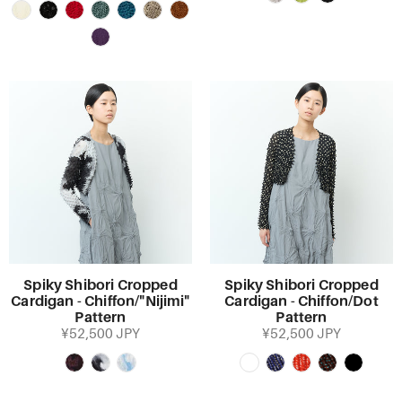
Spiky Shibori Cropped
Spiky Shibori Cropped
Cardigan - Chiffon/"Nijimi"
Cardigan - Chiffon/Dot
Pattern
Pattern
¥52,500 JPY
¥52,500 JPY