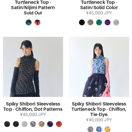
Turtleneck Top -
Turtleneck Top -
Satin/Nijimi Pattern
Satin/Solid Color
Sold Out
¥45,000 JPY
Spiky Shibori Sleeveless
Spiky Shibori Sleeveless
Top - Chiffon, Dot Patterns
Turtleneck Top - Chiffon,
Tie-Dye
¥45,000 JPY
¥45,000 JPY