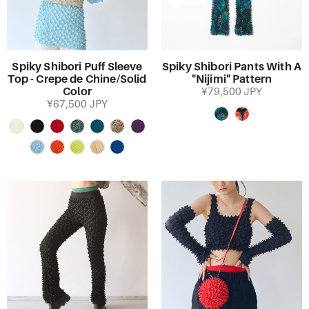
Spiky Shibori Puff Sleeve
Spiky Shibori Pants With A
Top - Crepe de Chine/Solid
"Nijimi" Pattern
Color
¥79,500 JPY
¥67,500 JPY