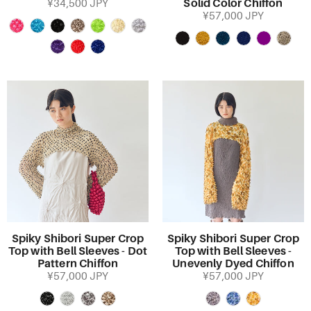
Solid Color Chiffon
¥34,500 JPY
¥57,000 JPY
Spiky Shibori Super Crop
Spiky Shibori Super Crop
Top with Bell Sleeves - Dot
Top with Bell Sleeves -
Pattern Chiffon
Unevenly Dyed Chiffon
¥57,000 JPY
¥57,000 JPY