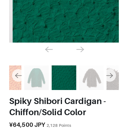
Spiky Shibori Cardigan -
Chiffon/Solid Color
¥64,500 JPY
2,128
Points