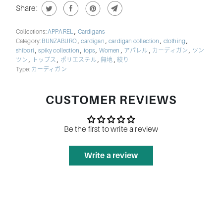
Share:
,
Collections:
APPAREL
Cardigans
,
,
,
,
Category:
BUNZABURO
cardigan
cardigan collection
clothing
,
,
,
,
,
,
shibori
spiky collection
tops
Women
アパレル
カーディガン
ツン
,
,
,
,
ツン
トップス
ポリエステル
無地
絞り
Type:
カーディガン
CUSTOMER REVIEWS
Be the first to write a review
Write a review