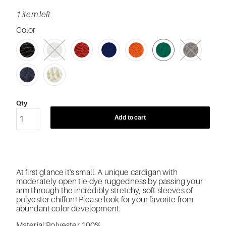
1 item left
Color
SWATCH-2055-BLACK
SWATCH-2056-WHITE
SWATCH-2058-RED
SWATCH-162-BLUE
SWATCH-243-ORANGE
SWATCH-248-GREEN
SWATCH-212-GRAY
SWATCH-194-NAVY
SWATCH-118-OFF-WHITE
Qty
Add to cart
At first glance it's small. A unique cardigan with
moderately open tie-dye ruggedness by passing your
arm through the incredibly stretchy, soft sleeves of
polyester chiffon! Please look for your favorite from
abundant color development.
Material:Polyester 100%