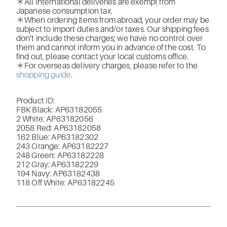
＊All International deliveries are exempt from
Japanese consumption tax.
＊When ordering items from abroad, your order may be
subject to import duties and/or taxes. Our shipping fees
don’t include these charges; we have no control over
them and cannot inform you in advance of the cost. To
find out, please contact your local customs office.
＊For overseas delivery charges, please refer to the
shopping guide
.
Product ID:
FBK Black: AP63182055
2 White: AP63182056
2058 Red:
AP63182058
162 Blue:
AP63182302
243 Orange: AP63182227
248 Green: AP63182228
212 Gray:
AP63182229
194 Navy: AP63182438
118 Off White:
AP63182245