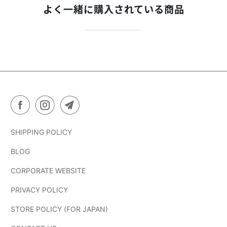
よく一緒に購入されている商品
SHIPPING POLICY
BLOG
CORPORATE WEBSITE
PRIVACY POLICY
STORE POLICY (FOR JAPAN)