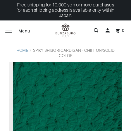
Free shipping for 10,000 yen or more purchases
for each shipping address is available only within
Japan.
0
Menu
HOME
SPIKY SHIBORI CARDIGAN - CHIFFON/SOLID
COLOR