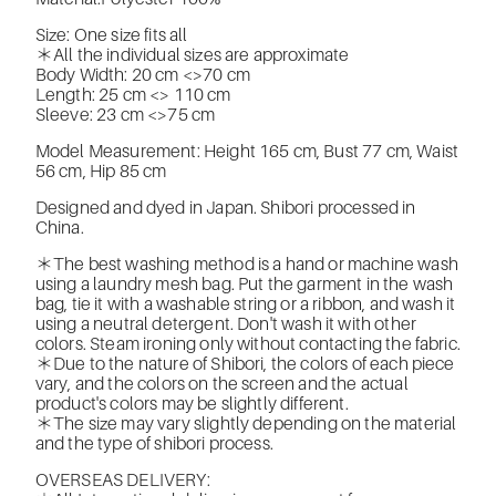
Size: One size fits all
＊All the individual sizes are approximate
Body Width: 20 cm <>
70 cm
Length: 25 cm <>
110 cm
Sleeve: 23 cm <>
75 cm
Model Measurement: Height 165 cm, Bust 77 cm, Waist
56 cm, Hip 85 cm
Designed and dyed in Japan. Shibori processed in
China.
＊The best washing method is a hand or machine wash
using a laundry mesh bag. Put the garment in the wash
bag, tie it with a washable string or a ribbon, and wash it
using a neutral detergent. Don't wash it with other
colors. Steam ironing only without contacting the fabric.
＊Due to the nature of Shibori, the colors of each piece
vary, and the colors on the screen and the actual
product's colors may be slightly different.
＊The size may vary slightly depending on the material
and the type of shibori process.
OVERSEAS DELIVERY: