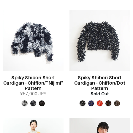
Spiky Shibori Short
Spiky Shibori Short
Cardigan - Chiffon/”Nijimi"
Cardigan - Chiffon/Dot
Pattern
Pattern
Sold Out
¥57,000 JPY