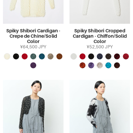
Spiky Shibori Cardigan -
Spiky Shibori Cropped
Crepe de Chine/Solid
Cardigan - Chiffon/Solid
Color
Color
¥64,500 JPY
¥52,500 JPY