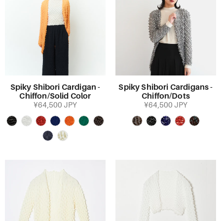
Spiky Shibori Cardigan -
Spiky Shibori Cardigans -
Chiffon/Solid Color
Chiffon/Dots
¥64,500 JPY
¥64,500 JPY