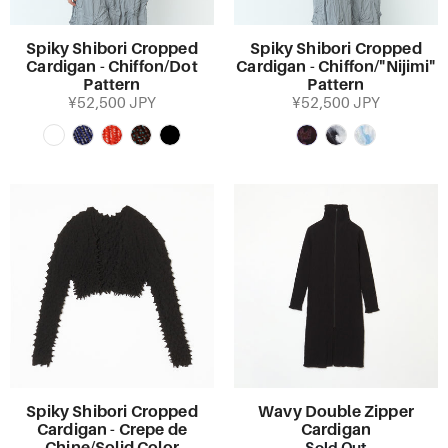
Spiky Shibori Cropped
Spiky Shibori Cropped
Cardigan - Chiffon/Dot
Cardigan - Chiffon/"Nijimi"
Pattern
Pattern
¥52,500 JPY
¥52,500 JPY
Spiky Shibori Cropped
Wavy Double Zipper
Cardigan - Crepe de
Cardigan
Sold Out