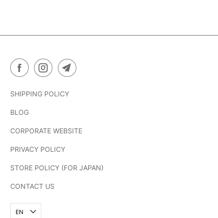
SHIPPING POLICY
BLOG
CORPORATE WEBSITE
PRIVACY POLICY
STORE POLICY (FOR JAPAN)
CONTACT US
EN