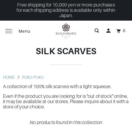
Free shipping for 10,000 yen or more purchases
for each shipping address is available only within
Japan.
0
Menu
SILK SCARVES
HOME
PUKU-PUKU
A collection of 100% silk scarves with a light squeeze.
Even if the product you are looking for is "out of stock" online,
it may be available at our stores. Please inquire about it with a
store of your choice.
No products found in this collection