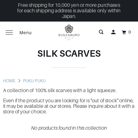
Free shipping for 10,000 yen or more purchases
for each shipping address is available only within
Japan.
0
Menu
SILK SCARVES
HOME
PUKU-PUKU
A collection of 100% silk scarves with a light squeeze.
Even if the product you are looking for is "out of stock" online,
it may be available at our stores. Please inquire about it with a
store of your choice.
No products found in this collection