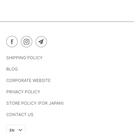
SHIPPING POLICY
BLOG
CORPORATE WEBSITE
PRIVACY POLICY
STORE POLICY (FOR JAPAN)
CONTACT US
EN