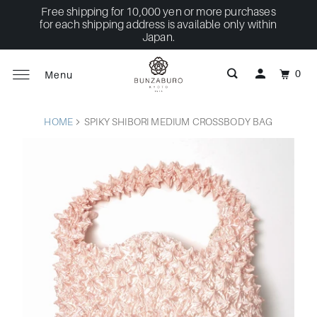
Free shipping for 10,000 yen or more purchases
for each shipping address is available only within
Japan.
0
Menu
HOME
SPIKY SHIBORI MEDIUM CROSSBODY BAG