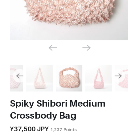
Spiky Shibori Medium
Crossbody Bag
¥37,500 JPY
1,237
Points