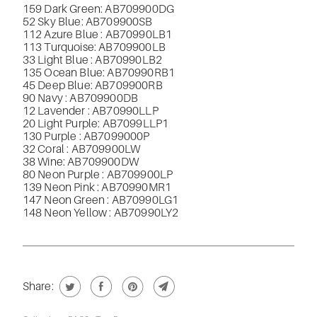
159 Dark Green: AB709900DG
52 Sky Blue: AB709900SB
112 Azure Blue : AB70990LB1
113 Turquoise: AB709900LB
33 Light Blue : AB70990LB2
135 Ocean Blue: AB70990RB1
45 Deep Blue: AB709900RB
90 Navy : AB709900DB
12 Lavender : AB70990LLP
20 Light Purple:
AB7099LLP1
130 Purple : AB7099000P
32 Coral : AB709900LW
38 Wine: AB709900DW
80 Neon Purple : AB709900LP
139 Neon Pink : AB
70990MR1
147 Neon Green : AB
70990LG1
148 Neon Yellow : AB
70990LY2
Share: