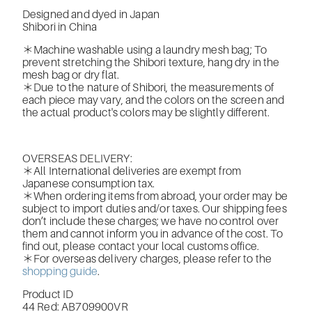
Designed and dyed in Japan
Shibori in China
＊Machine washable using a laundry mesh bag; To
prevent stretching the Shibori texture, hang dry in the
mesh bag or dry flat.
＊Due to the nature of Shibori, the measurements of
each piece may vary, and the colors on the screen and
the actual product's colors may be slightly different.
OVERSEAS DELIVERY:
＊All International deliveries are exempt from
Japanese consumption tax.
＊When ordering items from abroad, your order may be
subject to import duties and/or taxes. Our shipping fees
don’t include these charges; we have no control over
them and cannot inform you in advance of the cost. To
find out, please contact your local customs office.
＊For overseas delivery charges, please refer to the
shopping guide
.
Product ID
44 Red: AB709900VR