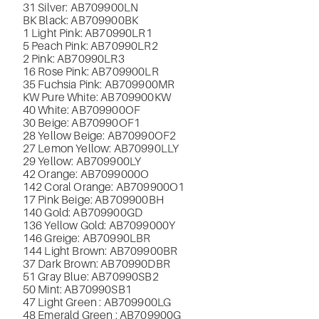
31 Silver: AB709900LN
BK Black: AB709900BK
1 Light Pink:
AB70990LR1
5 Peach Pink: AB70990LR2
2 Pink: AB70990LR3
16 Rose Pink: AB709900LR
35 Fuchsia Pink: AB709900MR
KW Pure White: AB709900KW
40 White: AB709900OF
30 Beige: AB70990OF1
28 Yellow Beige:
AB70990OF2
27 Lemon Yellow: AB70990LLY
29 Yellow: AB709900LY
42 Orange:
AB7099000O
142 Coral Orange: AB709900O1
17 Pink Beige: AB709900BH
140 Gold: AB709900GD
136 Yellow Gold: AB7099000Y
146 Greige: AB70990LBR
144 Light Brown: AB709900BR
37 Dark Brown: AB70990DBR
51 Gray Blue: AB70990SB2
50 Mint: AB70990SB1
47
Light Green : AB709900LG
48 Emerald Green : AB709900G