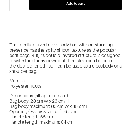
Add to cart
The medium-sized crossbody bag with outstanding
presence has the spiky shibori texture as the popular
petit bags. But, its double-layered structure is designed
to withstand heavier weight. The strap can be tied at
the desired length, so it can be used as a crossbody or a
shoulder bag.
Material
Polyester 100%
Dimensions (all approximate)
Bag body: 28 cm W x 23 cm H
Bag body maximum: 60 cm W x 45 cm H
Opening (two way zipper): 45 cm
Handle length: 65 cm
Handle length maximum: 84 cm