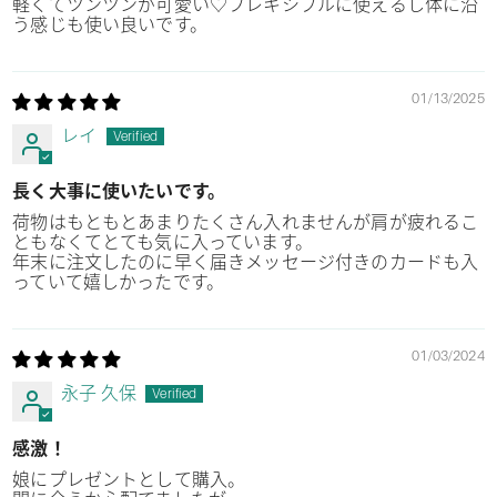
軽くてツンツンが可愛い♡フレキシブルに使えるし体に沿
う感じも使い良いです。
01/13/2025
レイ
長く大事に使いたいです。
荷物はもともとあまりたくさん入れませんが肩が疲れるこ
ともなくてとても気に入っています。
年末に注文したのに早く届きメッセージ付きのカードも入
っていて嬉しかったです。
01/03/2024
永子 久保
感激！
娘にプレゼントとして購入。