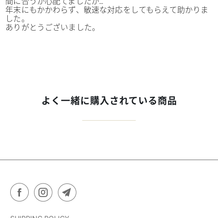
間に合うか心配てましたが…
年末にもかかわらず、敏速な対応をしてもらえて助かりま
した。
ありがとうございました。
よく一緒に購入されている商品