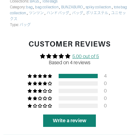
,
Collections:
BAGS
Tote Bags
,
,
,
,
Category:
bag
bag collection
BUNZABURO
spiky collection
tote bag
,
,
,
,
,
collection
ツンツン
ハンドバッグ
バッグ
ポリエステル
ユニセッ
クス
Type:
バッグ
CUSTOMER REVIEWS
5.00 out of 5
Based on 4 reviews
4
0
0
0
0
Write a review