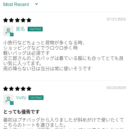
Sort by
07/21/2025
匿名
小旅行などちょっと荷物が多くなる時、
ショッピングなどでウロウロ歩く時
軽いバッグは必須です
文三郎さんのこのバッグは着ている服にも合ってとても良
い気に入ってます。
雨の降らない日は当分は常に使いそうです
03/23/2025
Vuity
とっても優秀です
最初はプチバッグから入りましたが斜めがけで使いたくて
こちらのトートを選びました。