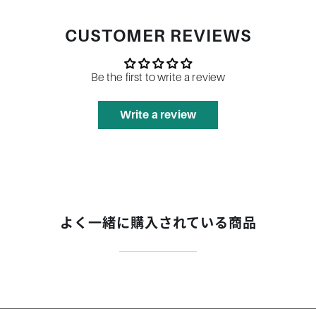
CUSTOMER REVIEWS
Be the first to write a review
Write a review
よく一緒に購入されている商品