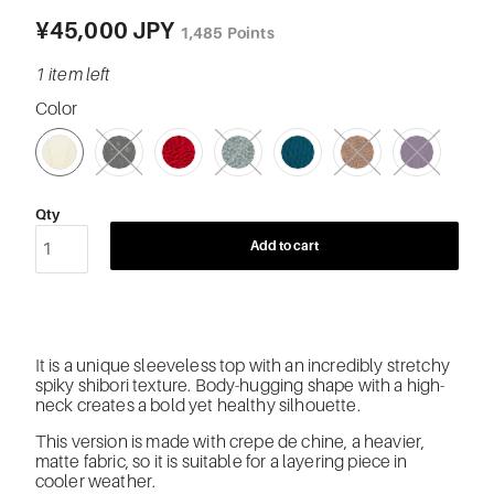
¥45,000 JPY
1,485
Points
1 item left
Color
SWATCH-21-WHITE
SWATCH-BK-BLACK
SWATCH-23-RED
SWATCH-47-MINT
SWATCH-58-TURQUOISE-GREEN
SWATCH-64-LIGHT-BROWN
SWATCH-74-PURPLE
Qty
Add to cart
It is a unique sleeveless top with an
incredibly stretchy
spiky shibori texture. Body-hugging shape with a high-
neck creates a bold yet healthy silhouette.
This version is made with crepe de chine, a heavier,
matte fabric, so it is suitable for a layering piece in
cooler weather.