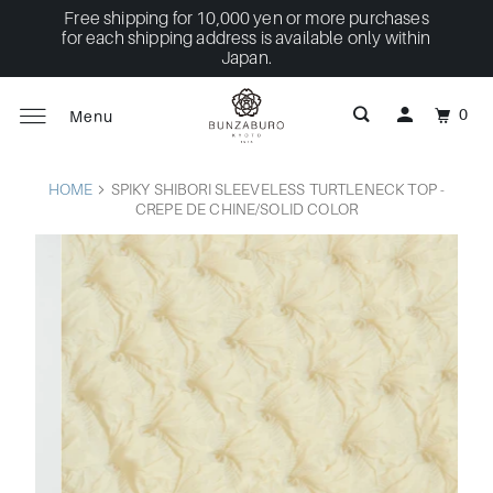
Free shipping for 10,000 yen or more purchases
for each shipping address is available only within
Japan.
0
Menu
HOME
SPIKY SHIBORI SLEEVELESS TURTLENECK TOP -
CREPE DE CHINE/SOLID COLOR