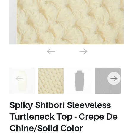
Spiky Shibori Sleeveless
Turtleneck Top - Crepe De
Chine/Solid Color