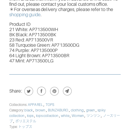
find out, please contact your local customs office.
＊For overseas delivery charges, please refer to the
shopping guide
.
Product ID
21 White:
AP713500WH
BK Black:
AP713500BK
23 Red:
AP713500VR
58 Turquoise Green:
AP713500DG
74 Purple:
AP7135000P
64 Light Brown:
AP713500BR
47 Mint:
AP713500LG
Share:
,
Collections:
APPAREL
TOPS
,
,
,
,
,
Category:
black
brown
BUNZABURO
clothing
green
spiky
,
,
,
,
,
,
collection
tops
tops collection
white
Women
ツンツン
ノースリー
,
ブ
ポリエステル
Type:
トップス