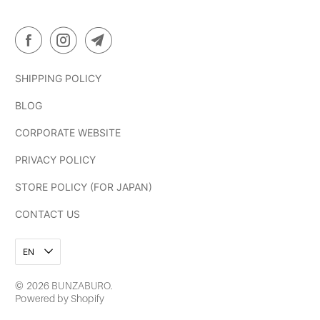
SHIPPING POLICY
BLOG
CORPORATE WEBSITE
PRIVACY POLICY
STORE POLICY (FOR JAPAN)
CONTACT US
EN
© 2026
BUNZABURO
.
Powered by Shopify