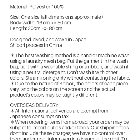
Material: Polyester 100%
Size: One size (all dimensions approximate)
Body width: 16 cm <> 50 cm
Length: 30cm
<> 80 cm
Designed, dyed, and sewn in Japan.
Shibori process in China
＊The best washing method is a hand or machine wash
using a laundry mesh bag. Put the garment in the wash
bag, tie it with a washable string or a ribbon, and wash it
using a neutral detergent. Don't wash it with other
colors. Steam ironing only without contacting the fabric.
＊Due to the nature of Shibori, the colors of each piece
vary, and the colors on the screen and the actual
product's colors may be slightly different.
OVERSEAS DELIVERY:
＊All International deliveries are exempt from
Japanese consumption tax.
＊When ordering items from abroad, your order may be
subject to import duties and/or taxes. Our shipping fees
don’t include these charges; we have no control over
them and cannot inform you in advance of the cost. To